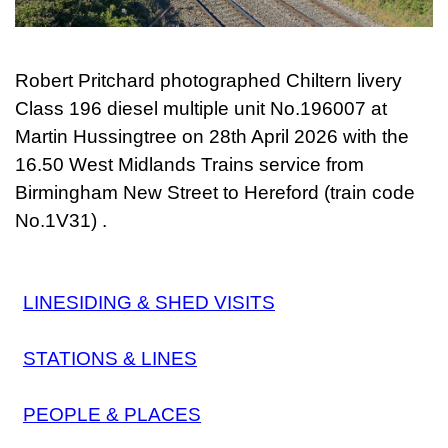
Robert Pritchard photographed Chiltern livery
Class 196 diesel multiple unit No.196007 at
Martin Hussingtree on
28th April 2026
with the
16.50 West Midlands Trains service from
Birmingham New Street to Hereford (train code
No.1V31) .
LINESIDING & SHED VISITS
STATIONS & LINES
PEOPLE & PLACES