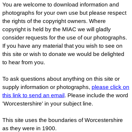
You are welcome to download information and
photographs for your own use but please respect
the rights of the copyright owners. Where
copyright is held by the MIAC we will gladly
consider requests for the use of our photographs.
If you have any material that you wish to see on
this site or wish to donate we would be delighted
to hear from you.
To ask questions about anything on this site or
supply information or photographs,
please click on
this link to send an email
. Please include the word
'Worcestershire' in your subject line.
This site uses the boundaries of Worcestershire
as they were in 1900.