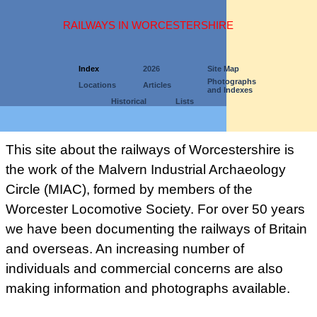
RAILWAYS IN WORCESTERSHIRE
Index
2026
Site Map
Photographs
Locations
Articles
and Indexes
Historical
Lists
This site about the railways of Worcestershire is
the work of the Malvern Industrial Archaeology
Circle (MIAC), formed by members of the
Worcester Locomotive Society. For over 50 years
we have been documenting the railways of Britain
and overseas. An increasing number of
individuals and commercial concerns are also
making information and photographs available.