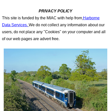
PRIVACY POLICY
This site is funded by the MIAC with help from
Harborne
Data Services.
We do not collect any information about our
users, do not place any "Cookies" on your computer and all
of our web pages are advert free.