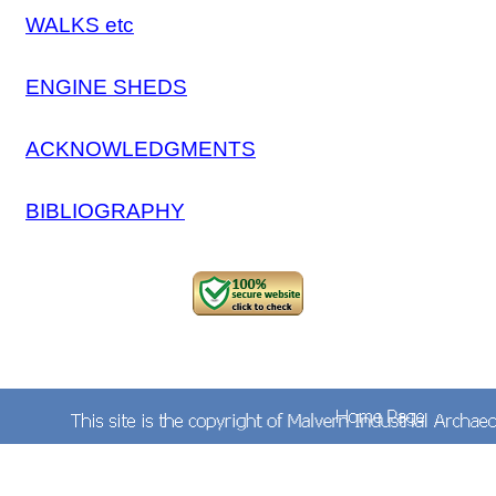
WALKS etc
ENGINE SHEDS
ACKNOWLEDGMENTS
BIBLIOGRAPHY