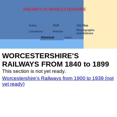
RAILWAYS IN WORCESTERSHIRE
Index
2026
Site Map
Photographs
Locations
Articles
and Indexes
Historical
Lists
WORCESTERSHIRE'S
RAILWAYS FROM 1840 to 1899
This section is not yet ready.
Worcestershire's Railways from 1900 to 1939 (not
yet ready)