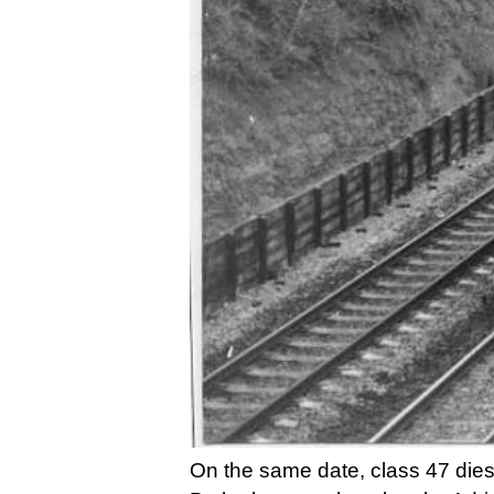
On the same date, class 47 dies