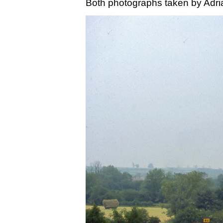
Both photographs taken by Adri