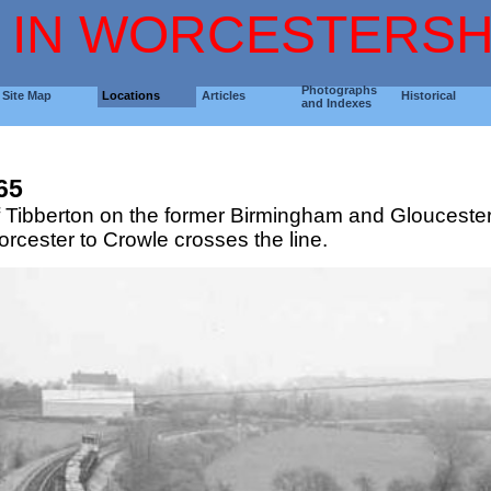
 IN WORCESTERSH
Photographs
Site Map
Locations
Articles
Historical
and Indexes
65
 of Tibberton on the former Birmingham and Gloucester
rcester to Crowle crosses the line.