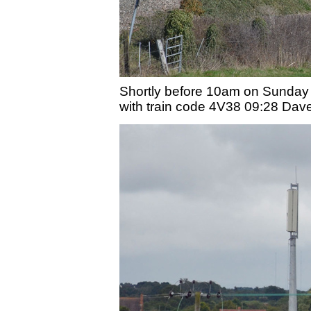
Shortly before 10am on Sunday 
with train code 4V38 09:28 Dave