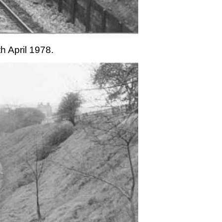
h April 1978.