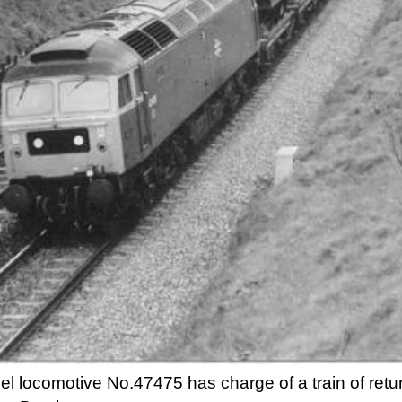
el locomotive No.47475 has charge of a train of ret