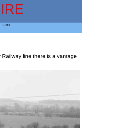
IRE
Lists
 Railway line there is a vantage