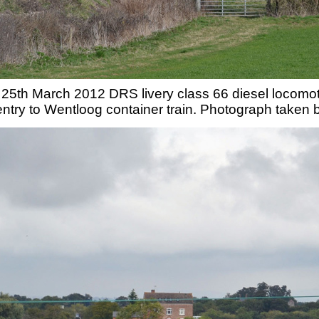
25th March 2012 DRS livery class 66 diesel locomo
ntry to Wentloog container train. Photograph taken