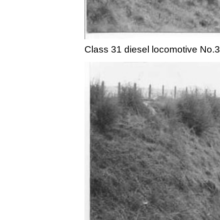
Class 31 diesel locomotive No.3