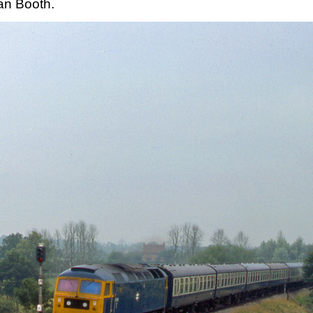
an Booth.