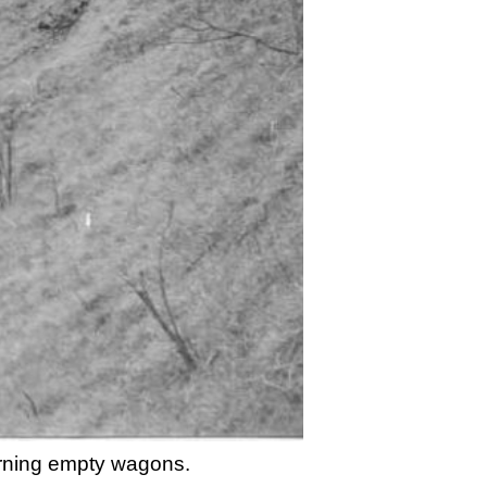
urning empty wagons.