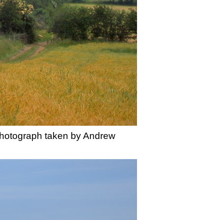
Photograph taken by Andrew