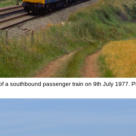
of a southbound passenger train on 9th July 1977. 