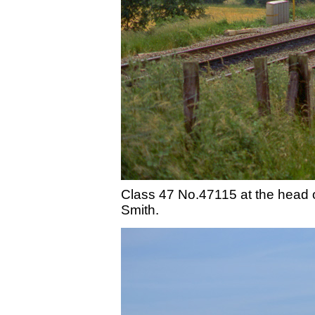
Class 47 No.47115 at the head 
Smith.