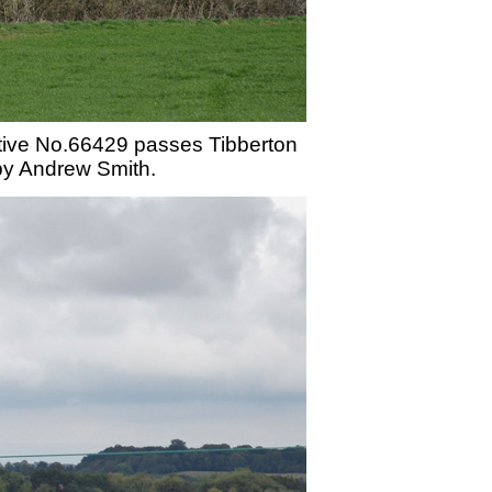
tive No.66429 passes Tibberton
 by Andrew Smith.