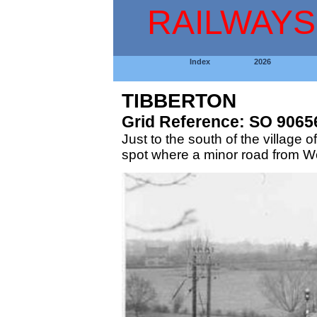
RAILWAYS
Index
2026
TIBBERTON
Grid Reference: SO 9065
Just to the south of the village
spot where a minor road from Wo