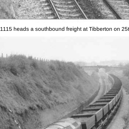
1115 heads a southbound freight at Tibberton on 25t