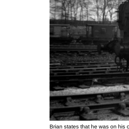
Brian states that he was on his