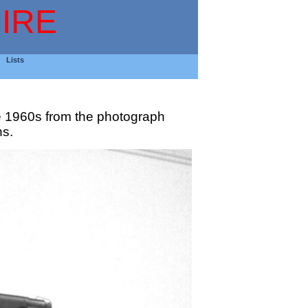
IRE
Lists
e 1960s from the photograph
hs.