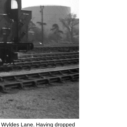
 at Wyldes Lane. Having dropped