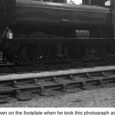
 own on the footplate when he took this photograph