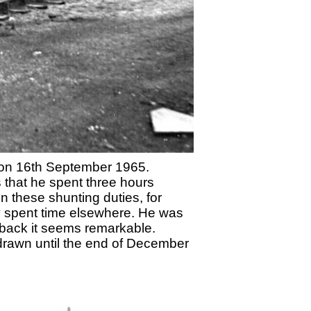
 on 16th September 1965.
s that he spent three hours
on these shunting duties, for
hey spent time elsewhere. He was
 back it seems remarkable.
drawn until the end of December