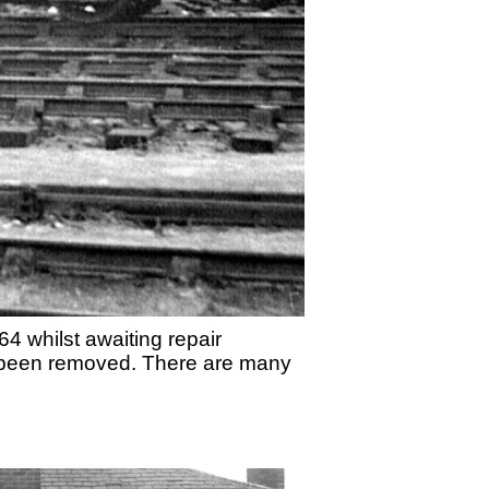
 whilst awaiting repair
as been removed. There are many