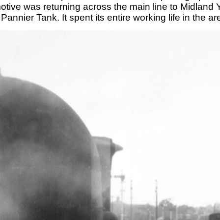
omotive was returning across the main line to Midlan
Pannier Tank. It spent its entire working life in the 