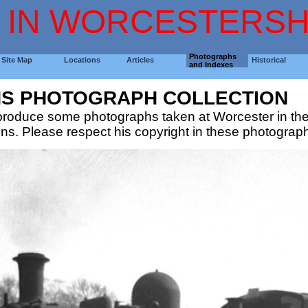
 IN WORCESTERSH
Photographs
Site Map
Locations
Articles
Historical
and Indexes
NS PHOTOGRAPH COLLECTION
eproduce some photographs taken at Worcester in th
ons. Please respect his copyright in these photograp