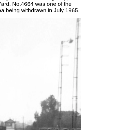
d Yard. No.4664 was one of the
area being withdrawn in July 1965.