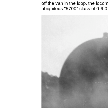
off the van in the loop, the loc
ubiquitous "5700" class of 0-6-0 