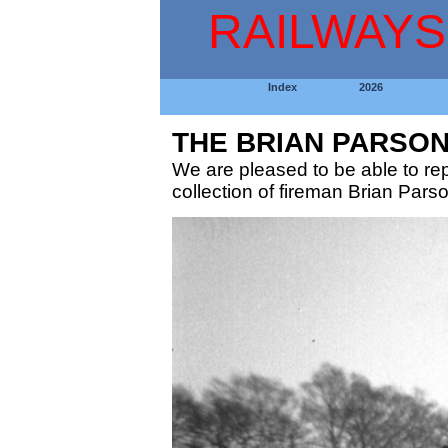
RAILWAYS
Index
2026
THE BRIAN PARSO
We are pleased to be able to r
collection of fireman Brian Pars