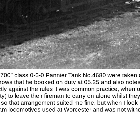
700" class 0-6-0 Pannier Tank No.4680 were taken
 shows that he booked on duty at 05.25 and also note
ictly against the rules it was common practice, when 
ty) to leave their fireman to carry on alone whilst t
 so that arrangement suited me fine, but when I look
eam locomotives used at Worcester and was not with