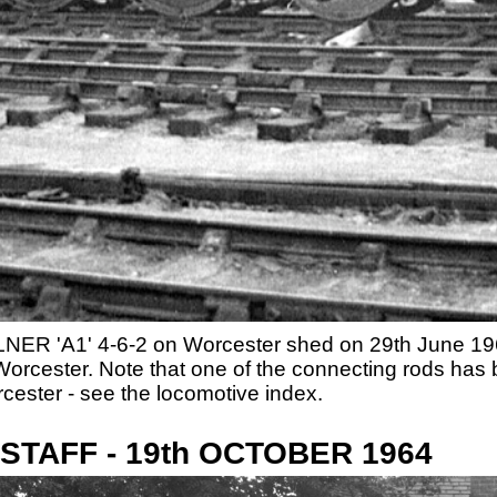
LNER 'A1' 4-6-2 on Worcester shed on 29th June 1964
t Worcester. Note that one of the connecting rods h
cester - see the locomotive index.
TAFF - 19th OCTOBER 1964