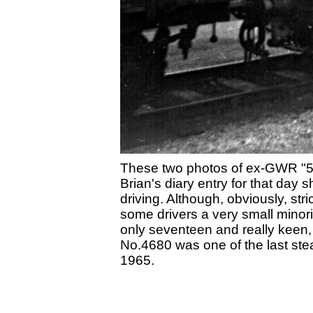
These two photos of ex-GWR "5
Brian's diary entry for that day
driving. Although, obviously, str
some drivers a very small minori
only seventeen and really keen,
No.4680 was one of the last st
1965.