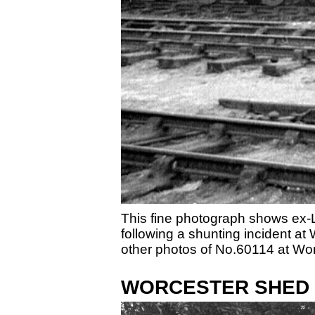
This fine photograph shows ex-
following a shunting incident a
other photos of No.60114 at Wor
WORCESTER SHED S