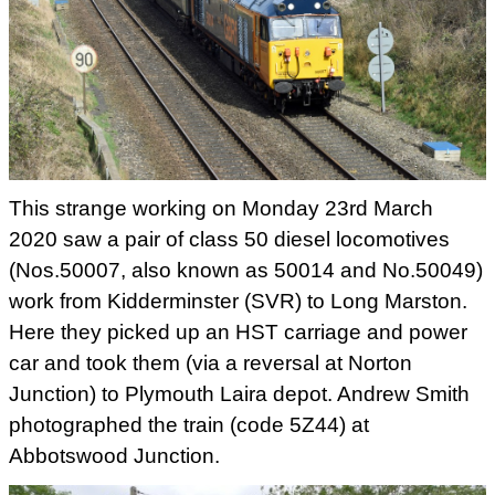
This strange working on Monday 23rd March
2020 saw a pair of class 50 diesel locomotives
(Nos.50007, also known as 50014 and No.50049)
work from Kidderminster (SVR) to Long Marston.
Here they picked up an HST carriage and power
car and took them (via a reversal at Norton
Junction) to Plymouth Laira depot. Andrew Smith
photographed the train (code 5Z44) at
Abbotswood Junction.