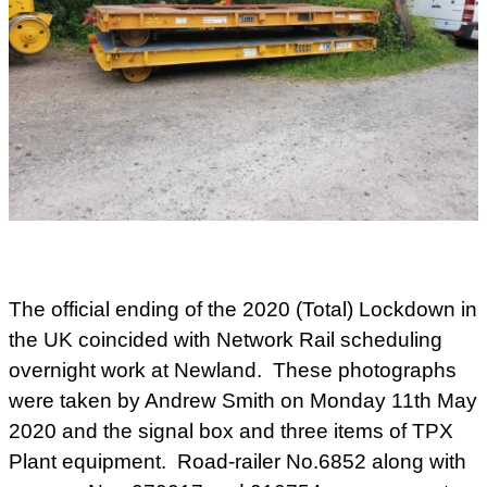
The official ending of the 2020 (Total) Lockdown in
the UK coincided with Network Rail scheduling
overnight work at Newland. These photographs
were taken by Andrew Smith on Monday 11th May
2020 and the signal box and three items of TPX
Plant equipment. Road-railer No.6852 along with