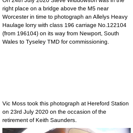
On 24th July 2020 Steve Widdowson was in the
right place on a bridge above the M5 near
Worcester in time to photograph an Allelys Heavy
Haulage lorry with class 196 carriage No.122104
(from 196104) on its way from Newport, South
Wales to Tyseley TMD for commissioning.
Vic Moss took this photograph at Hereford Station
on 23rd July 2020 on the occasion of the
retirement of Keith Saunders.