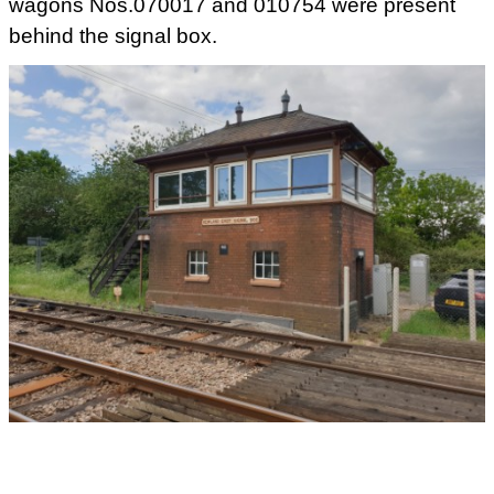
wagons Nos.070017 and 010754 were present
behind the signal box.