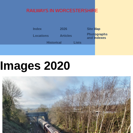
RAILWAYS IN WORCESTERSHIRE
Index
2026
Site Map
Photographs
Locations
Articles
and Indexes
Historical
Lists
Images 2020