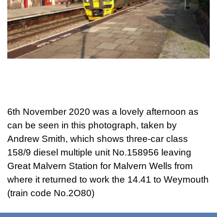
6th November 2020 was a lovely afternoon as
can be seen in this photograph, taken by
Andrew Smith, which shows three-car class
158/9 diesel multiple unit No.158956 leaving
Great Malvern Station for Malvern Wells from
where it returned to work the 14.41 to Weymouth
(train code No.2O80)