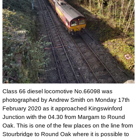
Class 66 diesel locomotive No.66098 was
photographed by Andrew Smith on Monday 17th
February 2020 as it approached Kingswinford
Junction with the 04.30 from Margam to Round
Oak. This is one of the few places on the line from
Stourbridge to Round Oak where it is possible to