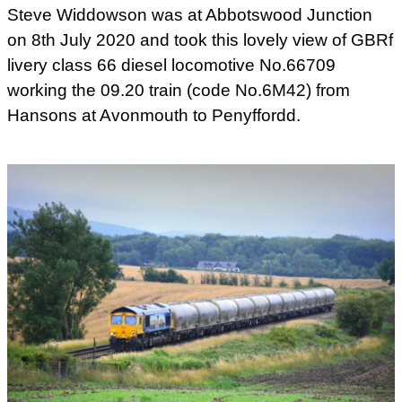
Steve Widdowson was at Abbotswood Junction
on 8th July 2020 and took this lovely view of GBRf
livery class 66 diesel locomotive No.66709
working the 09.20 train (code No.6M42) from
Hansons at Avonmouth to Penyffordd.