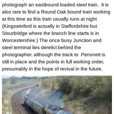
photograph an eastbound loaded steel train. It is
also rare to find a Round Oak bound train working
at this time as this train usually runs at night
(Kingswinford is actually in Staffordshire but
Stourbridge where the branch line starts is in
Worcestershire.) The once busy Junction and
steel terminal lies derelict behind the
photographer, although the track to Pensnett is
still in place and the points in full working order,
presumably in the hope of revival in the future.