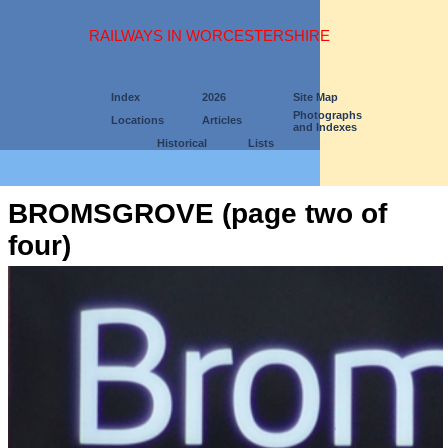
RAILWAYS IN WORCESTERSHIRE
Index
2026
Site Map
Photographs
Locations
Articles
and Indexes
Historical
Lists
BROMSGROVE (page two of
four)