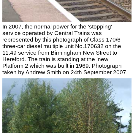
In 2007, the normal power for the 'stopping'
service operated by Central Trains was
represented by this photograph of Class 170/6
three-car diesel multiple unit No.170632 on the
11:49 service from Birmingham New Street to
Hereford. The train is standing at the 'new'
Platform 2 which was built in 1969. Photograph
taken by Andrew Smith on 24th September 2007.