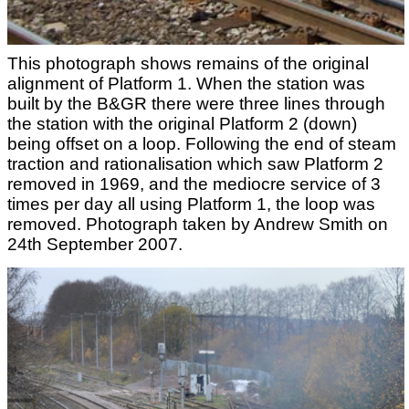
This photograph shows remains of the original
alignment of Platform 1. When the station was
built by the B&GR there were three lines through
the station with the original Platform 2 (down)
being offset on a loop. Following the end of steam
traction and rationalisation which saw Platform 2
removed in 1969, and the mediocre service of 3
times per day all using Platform 1, the loop was
removed. Photograph taken by Andrew Smith on
24th September 2007.