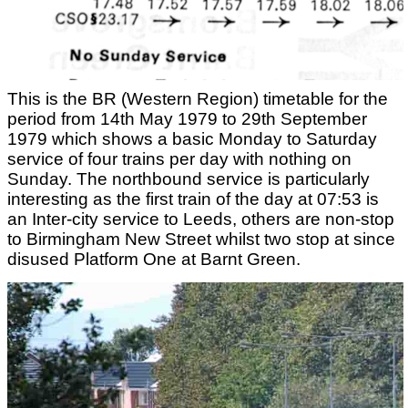
This is the BR (Western Region) timetable for the
period from 14th May 1979 to 29th September
1979 which shows a basic Monday to Saturday
service of four trains per day with nothing on
Sunday. The northbound service is particularly
interesting as the first train of the day at 07:53 is
an Inter-city service to Leeds, others are non-stop
to Birmingham New Street whilst two stop at since
disused Platform One at Barnt Green.