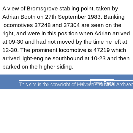
A view of Bromsgrove stabling point, taken by
Adrian Booth on 27th September 1983. Banking
locomotives 37248 and 37304 are seen on the
DB Schenker owned class 66 diesel locomotive
right, and were in this position when Adrian arrived
No.66055 working hard as it banks train code
at 09-30 and had not moved by the time he left at
No.6M96 05:50 Corby to Margam loaded steel coil
wagons. Photograph taken by Andrew Smith on
12-30. The prominent locomotive is 47219 which
28th November 2011.
arrived light-engine southbound at 10-23 and then
parked on the higher siding.