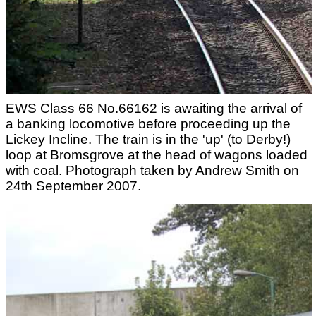
EWS Class 66 No.66162 is awaiting the arrival of
a banking locomotive before proceeding up the
Lickey Incline. The train is in the 'up' (to Derby!)
loop at Bromsgrove at the head of wagons loaded
with coal. Photograph taken by Andrew Smith on
24th September 2007.