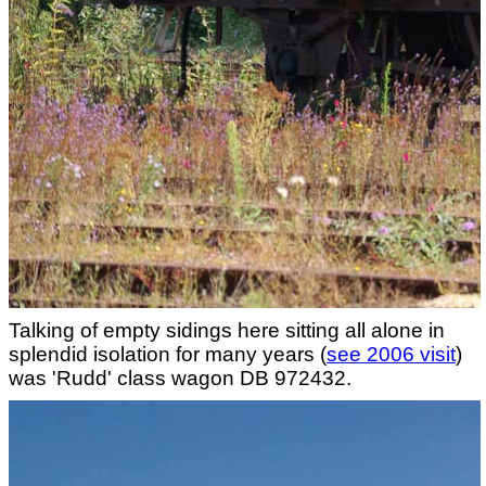
Talking of empty sidings here sitting all alone in
splendid isolation for many years (
see 2006 visit
)
was 'Rudd' class wagon DB 972432.