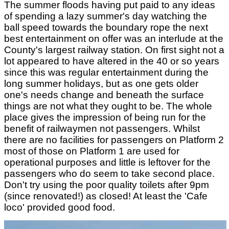
The summer floods having put paid to any ideas
of spending a lazy summer's day watching the
ball speed towards the boundary rope the next
best entertainment on offer was an interlude at the
County's largest railway station. On first sight not a
lot appeared to have altered in the 40 or so years
since this was regular entertainment during the
long summer holidays, but as one gets older
one's needs change and beneath the surface
things are not what they ought to be. The whole
place gives the impression of being run for the
benefit of railwaymen not passengers. Whilst
there are no facilities for passengers on Platform 2
most of those on Platform 1 are used for
operational purposes and little is leftover for the
passengers who do seem to take second place.
Don't try using the poor quality toilets after 9pm
(since renovated!) as closed! At least the 'Cafe
loco' provided good food.