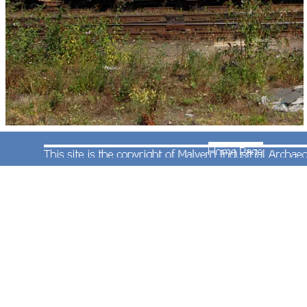
One of the highlights of the day was the passage
of the afternoon train from Round Oak to Cardiff,
here seen behind EWS red livery No.60048. As it
used the sidings behind the station the best
photography was to be had from the north end of
Platform two.