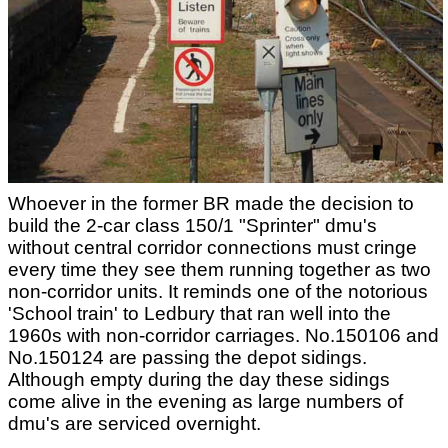
Whoever in the former BR made the decision to
build the 2-car class 150/1 "Sprinter" dmu's
without central corridor connections must cringe
every time they see them running together as two
non-corridor units. It reminds one of the notorious
'School train' to Ledbury that ran well into the
1960s with non-corridor carriages. No.150106 and
No.150124 are passing the depot sidings.
Although empty during the day these sidings
come alive in the evening as large numbers of
dmu's are serviced overnight.