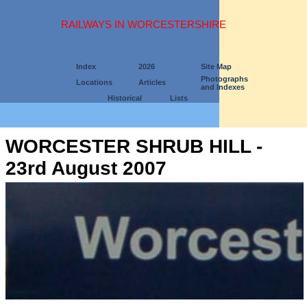
RAILWAYS IN WORCESTERSHIRE
Index
2026
Site Map
Photographs
Locations
Articles
and Indexes
Historical
Lists
WORCESTER SHRUB HILL -
23rd August 2007