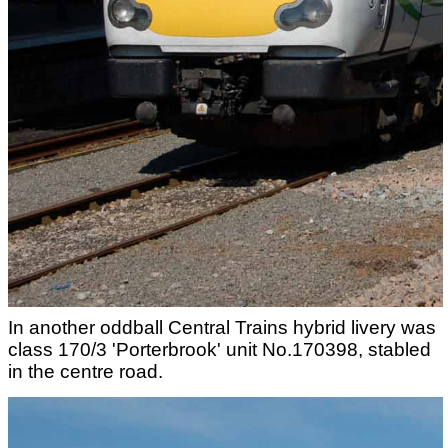
In another oddball Central Trains hybrid livery was
class 170/3 'Porterbrook' unit No.170398, stabled
in the centre road.