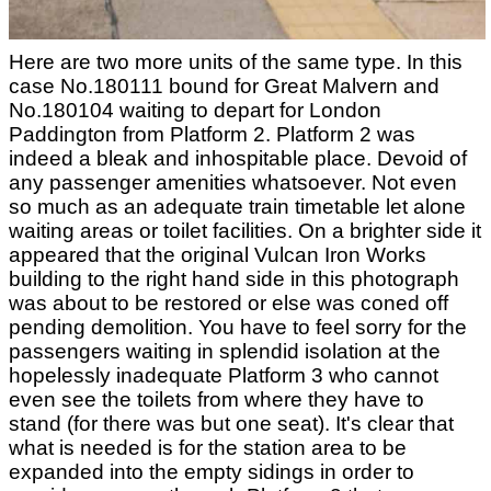
Here are two more units of the same type. In this
case No.180111 bound for Great Malvern and
No.180104 waiting to depart for London
Paddington from Platform 2. Platform 2 was
indeed a bleak and inhospitable place. Devoid of
any passenger amenities whatsoever. Not even
so much as an adequate train timetable let alone
waiting areas or toilet facilities. On a brighter side it
appeared that the original Vulcan Iron Works
building to the right hand side in this photograph
was about to be restored or else was coned off
pending demolition. You have to feel sorry for the
passengers waiting in splendid isolation at the
hopelessly inadequate Platform 3 who cannot
even see the toilets from where they have to
stand (for there was but one seat). It's clear that
what is needed is for the station area to be
expanded into the empty sidings in order to