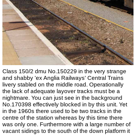
Class 150/2 dmu No.150229 in the very strange
and shabby 'ex Anglia Railways' Central Trains
livery stabled on the middle road. Operationally
the lack of adequate layover tracks must be a
nightmare. You can just see in the background
No.170398 effectively blocked in by this unit. Yet
in the 1960s there used to be two tracks in the
centre of the station whereas by this time there
was only one. Furthermore with a large number of
vacant sidings to the south of the down platform it