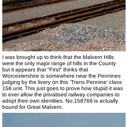
I was brought up to think that the Malvern Hills
were the only major range of hills in the County
but it appears that "First" thinks that
Worcestershire is somewhere near the Pennines
judging by the livery on this 'Trans Pennine' class
158 unit. This just goes to prove how stupid it was
to ever allow the privatised railway companies to
adopt their own identities. No.158768 is actually
bound for Great Malvern.