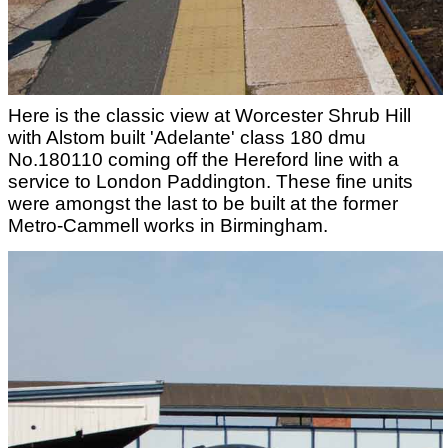
Here is the classic view at Worcester Shrub Hill
with Alstom built 'Adelante' class 180 dmu
No.180110 coming off the Hereford line with a
service to London Paddington. These fine units
were amongst the last to be built at the former
Metro-Cammell works in Birmingham.