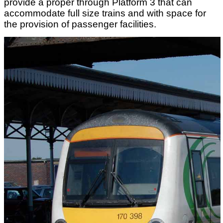
provide a proper through Platform 3 that can
accommodate full size trains and with space for
the provision of passenger facilities.