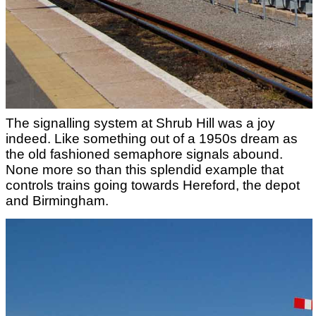
The signalling system at Shrub Hill was a joy
indeed. Like something out of a 1950s dream as
the old fashioned semaphore signals abound.
None more so than this splendid example that
controls trains going towards Hereford, the depot
and Birmingham.