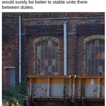
would surely be better to stable units there
between duties.