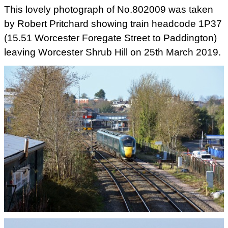
This lovely photograph of No.802009 was taken
by Robert Pritchard showing train headcode 1P37
(15.51 Worcester Foregate Street to Paddington)
leaving Worcester Shrub Hill on 25th March 2019.