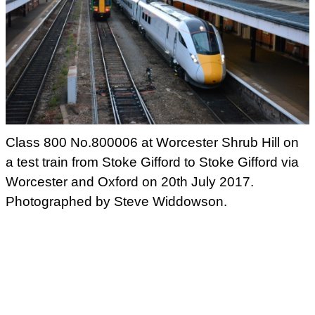
Class 800 No.800006 at Worcester Shrub Hill on
a test train from Stoke Gifford to Stoke Gifford via
Worcester and Oxford on 20th July 2017.
Photographed by Steve Widdowson.