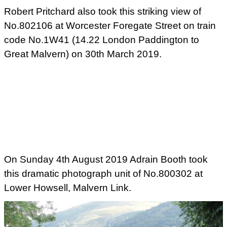
Robert Pritchard also took this striking view of
No.802106 at Worcester Foregate Street on train
code No.1W41 (14.22 London Paddington to
Great Malvern) on 30th March 2019.
On Sunday 4th August 2019 Adrain Booth took
this dramatic photograph unit of No.800302 at
Lower Howsell, Malvern Link.