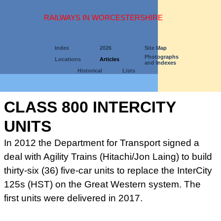
RAILWAYS IN WORCESTERSHIRE
Index
2026
Site Map
Photographs
Locations
Articles
and Indexes
Historical
Lists
CLASS 800 INTERCITY
UNITS
In 2012 the Department for Transport signed a
deal with Agility Trains (Hitachi/Jon Laing) to build
thirty-six (36) five-car units to replace the InterCity
125s (HST) on the Great Western system. The
first units were delivered in 2017.