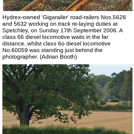
Hydrex-owned 'Gigarailer' road-railers Nos.5628
and 5632 working on track re-laying duties at
Spetchley, on Sunday 17th September 2006. A
class 66 diesel locomotive waits in the far
distance, whilst class 6o diesel locomotive
No.60059 was standing just behind the
photographer. (Adrian Booth)