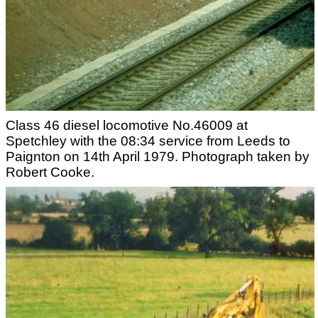
Class 46 diesel locomotive No.46009 at
Spetchley with the 08:34 service from Leeds to
Paignton on 14th April 1979. Photograph taken by
Robert Cooke.