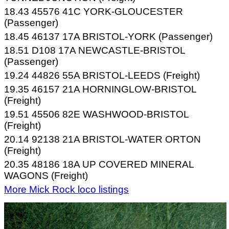
18.43 45576 41C YORK-GLOUCESTER
(Passenger)
18.45 46137 17A BRISTOL-YORK (Passenger)
18.51 D108 17A NEWCASTLE-BRISTOL
(Passenger)
19.24 44826 55A BRISTOL-LEEDS (Freight)
19.35 46157 21A HORNINGLOW-BRISTOL
(Freight)
19.51 45506 82E WASHWOOD-BRISTOL
(Freight)
20.14 92138 21A BRISTOL-WATER ORTON
(Freight)
20.35 48186 18A UP COVERED MINERAL
WAGONS (Freight)
More Mick Rock loco listings