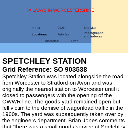
RAILWAYS IN WORCESTERSHIRE
Index
2026
Site Map
Photographs
Locations
Articles
and Indexes
Historical
Lists
SPETCHLEY STATION
Grid Reference: SO 903538
Spetchley Station was located alongside the road
from Worcester to Stratford-on Avon and was
originally the nearest station to Worcester until it
closed to passengers with the opening of the
OWWR line. The goods yard remained open but
fell victim to the demise of wagonload traffic in the
1960s. The yard was subsequently taken over by
the engineers department. Brian Jones comments
that “there was a small goods service at Spetchley