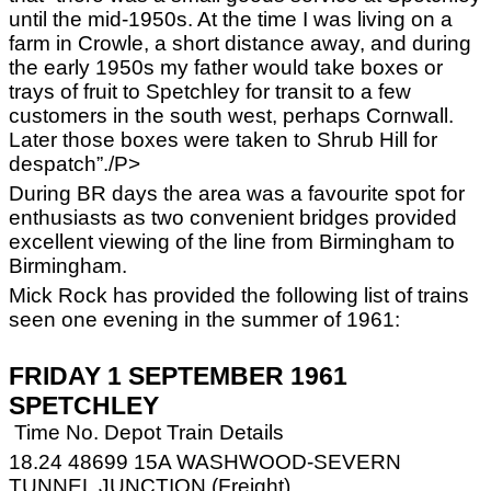
until the mid-1950s. At the time I was living on a
farm in Crowle, a short distance away, and during
the early 1950s my father would take boxes or
trays of fruit to Spetchley for transit to a few
customers in the south west, perhaps Cornwall.
Later those boxes were taken to Shrub Hill for
despatch”./P>
During BR days the area was a favourite spot for
enthusiasts as two convenient bridges provided
excellent viewing of the line from Birmingham to
Birmingham.
Mick Rock has provided the following list of trains
seen one evening in the summer of 1961:
FRIDAY 1 SEPTEMBER 1961
SPETCHLEY
Time No. Depot Train Details
18.24 48699 15A WASHWOOD-SEVERN
TUNNEL JUNCTION (Freight)