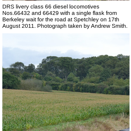
DRS livery class 66 diesel locomotives
Nos.66432 and 66429 with a single flask from
Berkeley wait for the road at Spetchley on 17th
August 2011. Photograph taken by Andrew Smith.