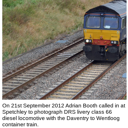
On 21st September 2012 Adrian Booth called in at
Spetchley to photograph DRS livery class 66
diesel locomotive with the Daventry to Wentloog
container train.