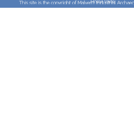
On Sunday 17th March 2013 Network Rail's
Spetchley Depot contained much of interest. In
the foreground are two sets of wooden sleepers
with more in the background. A few sections of
loose rails can be seen between the two items of
TXM Plant Ltd's (formerly Hydrex Ltd) fleet of 'Elite