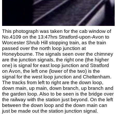
This photograph was taken for the cab window of
No.4109 on the 13:47hrs Stratford-upon-Avon to
Worcester Shrub Hill stopping train, as the train
passed over the north loop junction at
Honeybourne. The signals seen over the chimney
are the junction signals, the right one (the higher
one) is signal for east loop junction and Stratford
on Avon, the left one (lower of the two) is the
signal for the west loop junction and Cheltenham.
The tracks from left to right are the down loop,
down main, up main, down branch, up branch and
the garden loop. Also to be seen is the bridge over
the railway with the station just beyond. On the left
between the down loop and the down main can
just be made out the station junction signal.