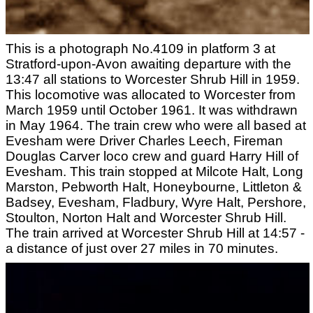
This is a photograph No.4109 in platform 3 at
Stratford-upon-Avon awaiting departure with the
13:47 all stations to Worcester Shrub Hill in 1959.
This locomotive was allocated to Worcester from
March 1959 until October 1961. It was withdrawn
in May 1964. The train crew who were all based at
Evesham were Driver Charles Leech, Fireman
Douglas Carver loco crew and guard Harry Hill of
Evesham. This train stopped at Milcote Halt, Long
Marston, Pebworth Halt, Honeybourne, Littleton &
Badsey, Evesham, Fladbury, Wyre Halt, Pershore,
Stoulton, Norton Halt and Worcester Shrub Hill.
The train arrived at Worcester Shrub Hill at 14:57 -
a distance of just over 27 miles in 70 minutes.