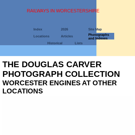
RAILWAYS IN WORCESTERSHIRE
Index
2026
Site Map
Photographs
Locations
Articles
and Indexes
Historical
Lists
THE DOUGLAS CARVER
PHOTOGRAPH COLLECTION
WORCESTER ENGINES AT OTHER
LOCATIONS