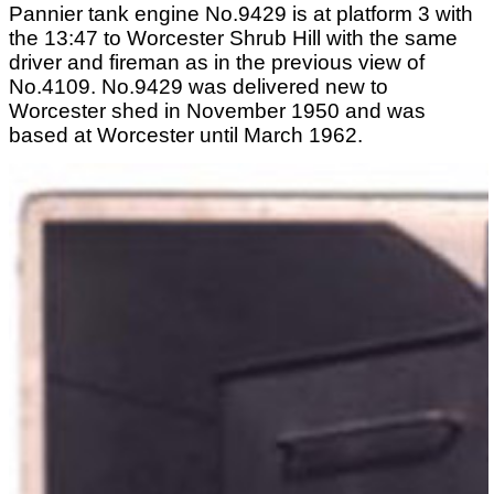
Pannier tank engine No.9429 is at platform 3 with
the 13:47 to Worcester Shrub Hill with the same
driver and fireman as in the previous view of
No.4109. No.9429 was delivered new to
Worcester shed in November 1950 and was
based at Worcester until March 1962.