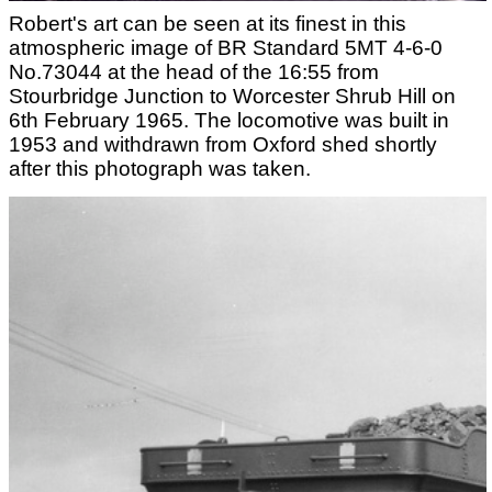
Robert's art can be seen at its finest in this
atmospheric image of BR Standard 5MT 4-6-0
No.73044 at the head of the 16:55 from
Stourbridge Junction to Worcester Shrub Hill on
6th February 1965. The locomotive was built in
1953 and withdrawn from Oxford shed shortly
after this photograph was taken.