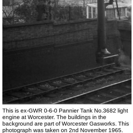
This is ex-GWR 0-6-0 Pannier Tank No.3682 light
engine at Worcester. The buildings in the
background are part of Worcester Gasworks. This
photograph was taken on 2nd November 1965.