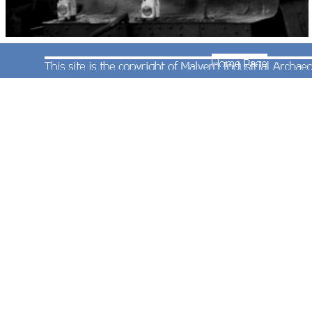
This photograph is a reminder of how gloomy the
last days of steam were at Worcester as "Grange"
class 4-6-0 No.6872 formerly 'Crawley Grange'
stands in one of the centre roads at Shrub Hill with
the 09:20 parcels train to Hereford on 11th
December 1965.