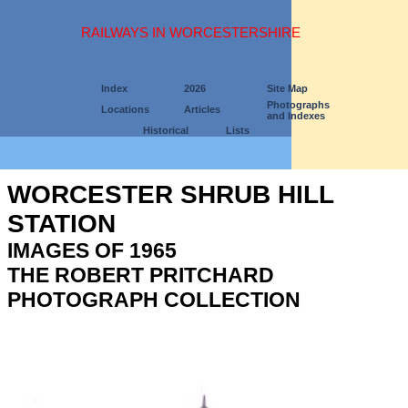
RAILWAYS IN WORCESTERSHIRE
Index
2026
Site Map
Photographs
Locations
Articles
and Indexes
Historical
Lists
WORCESTER SHRUB HILL
STATION
IMAGES OF 1965
THE ROBERT PRITCHARD
PHOTOGRAPH COLLECTION