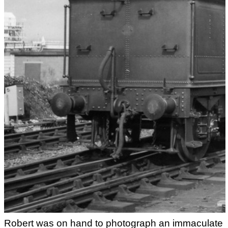
Robert was on hand to photograph an immaculate