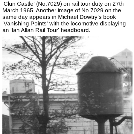
'Clun Castle' (No.7029) on rail tour duty on 27th
March 1965. Another image of No.7029 on the
same day appears in Michael Dowtry's book
'Vanishing Points' with the locomotive displaying
an 'Ian Allan Rail Tour' headboard.