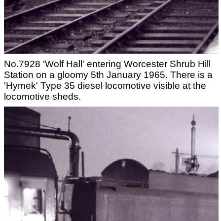
No.7928 'Wolf Hall' entering Worcester Shrub Hill
Station on a gloomy 5th January 1965. There is a
'Hymek' Type 35 diesel locomotive visible at the
locomotive sheds.