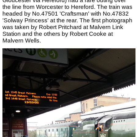
Gloucester via Hereford) had a rare outing over
the line from Worcester to Hereford. The train was
headed by No.47501 'Craftsman' with No.47832
'Solway Princess' at the rear. The first photograph
was taken by Robert Pritchard at Malvern Link
Station and the others by Robert Cooke at
Malvern Wells.