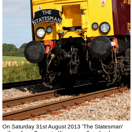
On Saturday 31st August 2013 'The Statesman'