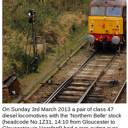
On Sunday 3rd March 2013 a pair of class 47
diesel locomotives with the 'Northern Belle' stock
(headcode No.1Z31, 14:10 from Gloucester to