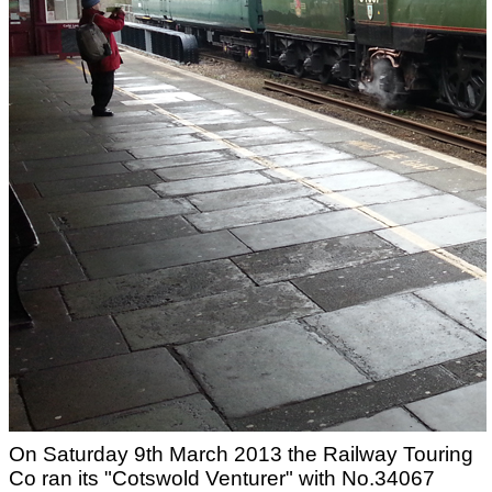
On Saturday 9th March 2013 the Railway Touring
Co ran its "Cotswold Venturer" with No.34067