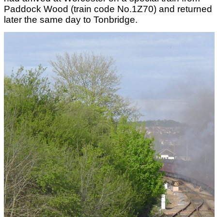
Paddock Wood (train code No.1Z70) and returned
later the same day to Tonbridge.