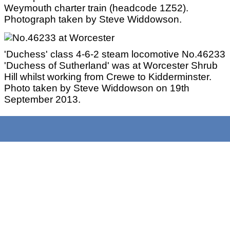
Weymouth charter train (headcode 1Z52).
Photograph taken by Steve Widdowson.
'Duchess' class 4-6-2 steam locomotive No.46233
'Duchess of Sutherland' was at Worcester Shrub
Hill whilst working from Crewe to Kidderminster.
Photo taken by Steve Widdowson on 19th
September 2013.