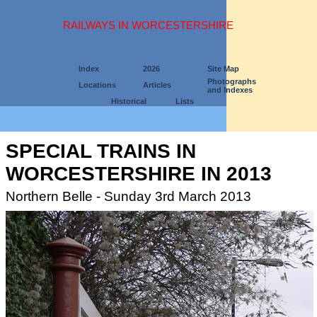
RAILWAYS IN WORCESTERSHIRE
Index
2026
Site Map
Photographs
Locations
Articles
and Indexes
Historical
Lists
SPECIAL TRAINS IN
WORCESTERSHIRE IN 2013
Northern Belle - Sunday 3rd March 2013