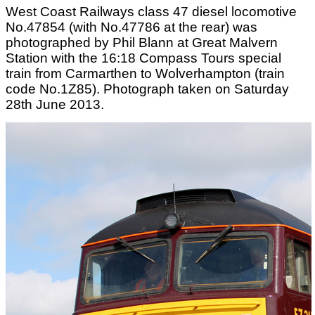
West Coast Railways class 47 diesel locomotive
No.47854 (with No.47786 at the rear) was
photographed by Phil Blann at Great Malvern
Station with the 16:18 Compass Tours special
train from Carmarthen to Wolverhampton (train
code No.1Z85). Photograph taken on Saturday
28th June 2013.