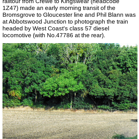
railtour from Crewe to Kingswear (headcode
1Z47) made an early morning transit of the
Bromsgrove to Gloucester line and Phil Blann was
at Abbotswood Junction to photograph the train
headed by West Coast's class 57 diesel
locomotive (with No.47786 at the rear).