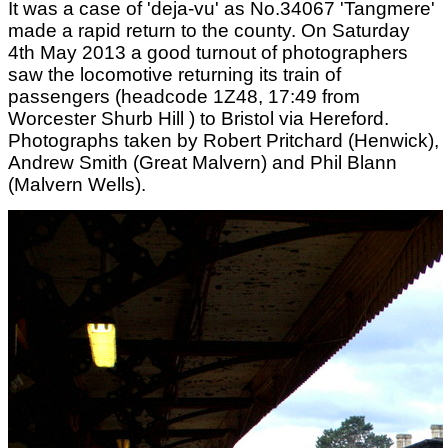
It was a case of 'deja-vu' as No.34067 'Tangmere'
made a rapid return to the county. On Saturday
4th May 2013 a good turnout of photographers
saw the locomotive returning its train of
passengers (headcode 1Z48, 17:49 from
Worcester Shurb Hill ) to Bristol via Hereford.
Photographs taken by Robert Pritchard (Henwick),
Andrew Smith (Great Malvern) and Phil Blann
(Malvern Wells).