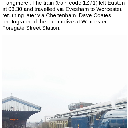
'Tangmere'. The train (train code 1Z71) left Euston
at 08.30 and travelled via Evesham to Worcester,
returning later via Cheltenham. Dave Coates
photographed the locomotive at Worcester
Foregate Street Station.