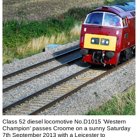
Class 52 diesel locomotive No.D1015 'Western
Champion' passes Croome on a sunny Saturday
7th September 2013 with a Leicester to