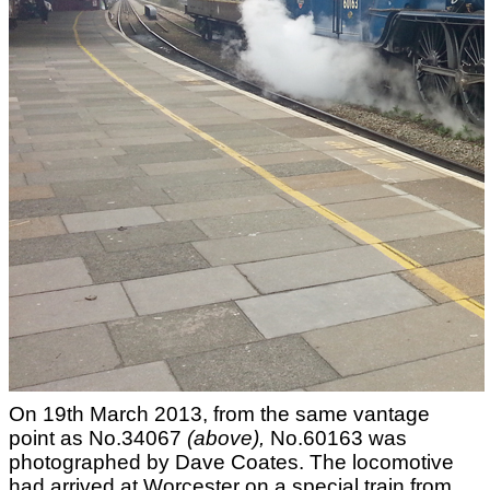
On 19th March 2013, from the same vantage
point as No.34067
(above)
,
No.60163 was
photographed by Dave Coates. The locomotive
had arrived at Worcester on a special train from