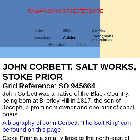
RAILWAYS IN WORCESTERSHIRE
Index
2026
Site Map
Photographs
Locations
Articles
and Indexes
Historical
Lists
JOHN CORBETT, SALT WORKS,
STOKE PRIOR
Grid Reference: SO 945664
John Corbett was a native of the Black Country,
being born at Brierley Hill in 1817, the son of
Joseph, a prominent owner and operator of canal
boats.
A biography of John Corbett, 'The Salt King' can
be found on this page.
Stoke Prior is a small village to the north-east of