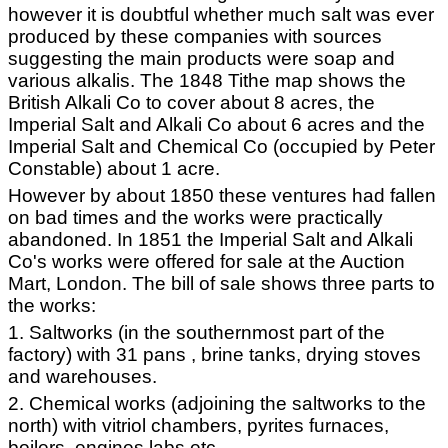
however it is doubtful whether much salt was ever
produced by these companies with sources
suggesting the main products were soap and
various alkalis. The 1848 Tithe map shows the
British Alkali Co to cover about 8 acres, the
Imperial Salt and Alkali Co about 6 acres and the
Imperial Salt and Chemical Co (occupied by Peter
Constable) about 1 acre.
However by about 1850 these ventures had fallen
on bad times and the works were practically
abandoned. In 1851 the Imperial Salt and Alkali
Co's works were offered for sale at the Auction
Mart, London. The bill of sale shows three parts to
the works:
1. Saltworks (in the southernmost part of the
factory) with 31 pans , brine tanks, drying stoves
and warehouses.
2. Chemical works (adjoining the saltworks to the
north) with vitriol chambers, pyrites furnaces,
boilers, engines labs etc.