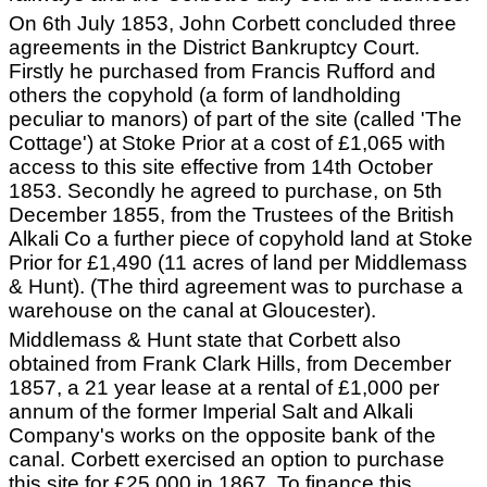
On 6th July 1853, John Corbett concluded three
agreements in the District Bankruptcy Court.
Firstly he purchased from Francis Rufford and
others the copyhold (a form of landholding
peculiar to manors) of part of the site (called 'The
Cottage') at Stoke Prior at a cost of £1,065 with
access to this site effective from 14th October
1853. Secondly he agreed to purchase, on 5th
December 1855, from the Trustees of the British
Alkali Co a further piece of copyhold land at Stoke
Prior for £1,490 (11 acres of land per Middlemass
& Hunt). (The third agreement was to purchase a
warehouse on the canal at Gloucester).
Middlemass & Hunt state that Corbett also
obtained from Frank Clark Hills, from December
1857, a 21 year lease at a rental of £1,000 per
annum of the former Imperial Salt and Alkali
Company's works on the opposite bank of the
canal. Corbett exercised an option to purchase
this site for £25,000 in 1867. To finance this