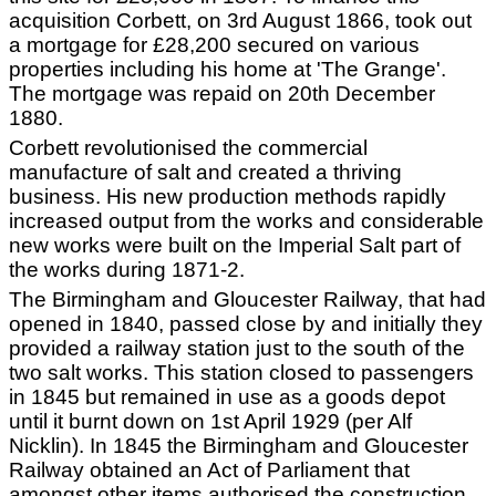
acquisition Corbett, on 3rd August 1866, took out
a mortgage for £28,200 secured on various
properties including his home at 'The Grange'.
The mortgage was repaid on 20th December
1880.
Corbett revolutionised the commercial
manufacture of salt and created a thriving
business. His new production methods rapidly
increased output from the works and considerable
new works were built on the Imperial Salt part of
the works during 1871-2.
The Birmingham and Gloucester Railway, that had
opened in 1840, passed close by and initially they
provided a railway station just to the south of the
two salt works. This station closed to passengers
in 1845 but remained in use as a goods depot
until it burnt down on 1st April 1929 (per Alf
Nicklin). In 1845 the Birmingham and Gloucester
Railway obtained an Act of Parliament that
amongst other items authorised the construction