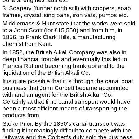
3. Soapery (further north still) with coppers, soap
frames, crystallising pans, iron vats, pumps etc.
Middlemass & Hunt state that the works were sold
to a John Scott (for £15,550) and from him, in
1856, to Frank Clark Hills, a manufacturing
chemist from Kent.
In 1852, the British Alkali Company was also in
deep financial trouble and eventually this led to
Francis Rufford becoming bankrupt and to the
liquidation of the British Alkali Co.
It is quite possible that it is through the canal boat
business that John Corbett became acquainted
with and an agent for the British Alkali Co.
Certainly at that time canal transport would have
been a most efficient means of transporting the
products from
Stoke Prior. By the 1850's canal transport was
finding it increasingly difficult to compete with the
railways and the Corbett's duly sold the business.