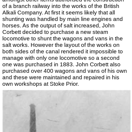
of a branch railway into the works of the British
Alkali Company. At first it seems likely that all
shunting was handled by main line engines and
horses. As the output of salt increased, John
Corbett decided to purchase a new steam
locomotive to shunt the wagons and vans in the
salt works. However the layout of the works on
both sides of the canal rendered it impossible to
manage with only one locomotive so a second
one was purchased in 1883. John Corbett also
purchased over 400 wagons and vans of his own
and these were maintained and repaired in his
own workshops at Stoke Prior.