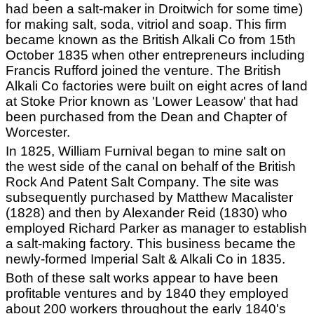
had been a salt-maker in Droitwich for some time)
for making salt, soda, vitriol and soap. This firm
became known as the British Alkali Co from 15th
October 1835 when other entrepreneurs including
Francis Rufford joined the venture. The British
Alkali Co factories were built on eight acres of land
at Stoke Prior known as 'Lower Leasow' that had
been purchased from the Dean and Chapter of
Worcester.
In 1825, William Furnival began to mine salt on
the west side of the canal on behalf of the British
Rock And Patent Salt Company. The site was
subsequently purchased by Matthew Macalister
(1828) and then by Alexander Reid (1830) who
employed Richard Parker as manager to establish
a salt-making factory. This business became the
newly-formed Imperial Salt & Alkali Co in 1835.
Both of these salt works appear to have been
profitable ventures and by 1840 they employed
about 200 workers throughout the early 1840's