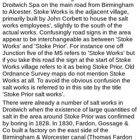
Droitwich Spa on the main road from Birmingham
to Alcester. Stoke Works is the adjacent village,
primarily built by John Corbett to house the salt
works employees', slightly to the south of the
actual works. Confusingly road signs in the area
appear to be interchangeable as between 'Stoke
Works' and 'Stoke Prior'. For instance one off
Junction five of the M5 refers to 'Stoke Works' but
if you take this road the sign at the start of Stoke
Works village refers to it as being Stoke Prior. Old
Ordnance Survey maps do not mention Stoke
Works at all. To avoid the obvious confusion the
salt works is referred to in this site by the title
'Stoke Prior salt works'.
There were already a number of salt works in
Droitwich when the existence of large quantities of
salt in the area around Stoke Prior was confirmed
by boring in 1828. In 1830, Fardon, Gossage &
Co built a factory on the east side of the
Birmingham & Worcester canal (Thomas Fardon