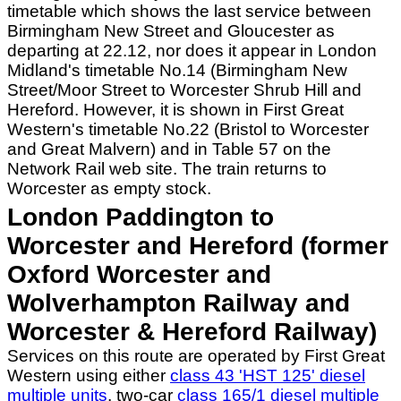
timetable which shows the last service between
Birmingham New Street and Gloucester as
departing at 22.12, nor does it appear in London
Midland's timetable No.14 (Birmingham New
Street/Moor Street to Worcester Shrub Hill and
Hereford. However, it is shown in First Great
Western's timetable No.22 (Bristol to Worcester
and Great Malvern) and in Table 57 on the
Network Rail web site. The train returns to
Worcester as empty stock.
London Paddington to
Worcester and Hereford (former
Oxford Worcester and
Wolverhampton Railway and
Worcester & Hereford Railway)
Services on this route are operated by First Great
Western using either
class 43 'HST 125' diesel
multiple units
, two-car
class 165/1 diesel multiple