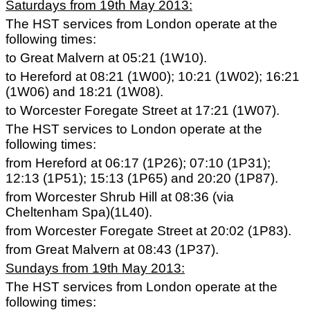
Saturdays from 19th May 2013:
The HST services from London operate at the
following times:
to Great Malvern at 05:21 (1W10).
to Hereford at 08:21 (1W00); 10:21 (1W02); 16:21
(1W06) and 18:21 (1W08).
to Worcester Foregate Street at 17:21 (1W07).
The HST services to London operate at the
following times:
from Hereford at 06:17 (1P26); 07:10 (1P31);
12:13 (1P51); 15:13 (1P65) and 20:20 (1P87).
from Worcester Shrub Hill at 08:36 (via
Cheltenham Spa)(1L40).
from Worcester Foregate Street at 20:02 (1P83).
from Great Malvern at 08:43 (1P37).
Sundays from 19th May 2013:
The HST services from London operate at the
following times: