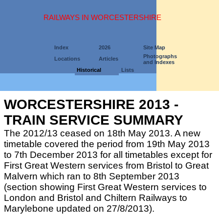
RAILWAYS IN WORCESTERSHIRE
Index
2026
Site Map
Photographs
Locations
Articles
and Indexes
Historical
Lists
WORCESTERSHIRE 2013 -
TRAIN SERVICE SUMMARY
The 2012/13 ceased on 18th May 2013. A new
timetable covered the period from 19th May 2013
to 7th December 2013 for all timetables except for
First Great Western services from Bristol to Great
Malvern which ran to 8th September 2013
(section showing First Great Western services to
London and Bristol and Chiltern Railways to
Marylebone updated on 27/8/2013).