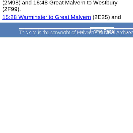
(2M98) and 16:48 Great Malvern to Westbury
(2F99).
15:28 Warminster to Great Malvern
(2E25) and
1
8:50 Great Malvern to Bristol Temple Meads
(2T97)
.
17:28 Warminster to Great Malvern (2E27) and
21:15 Great Malvern to Bristol Temple Meads (to
(2T99).
20:41 Bristol Temple Meads to Worcester Shrub
Hill (2E29) (20:43 on Saturdays) and 22:28
Worcester Shrub Hill to Gloucester (2G99) (not
Saturdays).
The Sunday service consists of four trains from
Bristol Temple Meads to Worcester Shrub Hill
(train codes Nos.2E38, 2E42, 2E44 and 2E46).
These trains returned at 15:35 (to Weston-super-
Ware).
16:40
, 18:40 and 20:38 until 16th June
2013. From 23rd June 2013 the 15:35 was re-
timed to depart at 14:36. These trains were coded
as Nos.2T39, 2T43, 2T45 and 2T47 respectively).