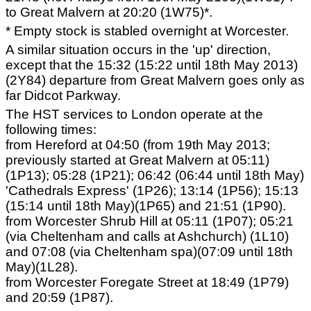
to Great Malvern at 20:20 (1W75)*.
* Empty stock is stabled overnight at Worcester.
A similar situation occurs in the 'up' direction,
except that the 15:32 (15:22 until 18th May 2013)
(2Y84) departure from Great Malvern goes only as
far Didcot Parkway.
The HST services to London operate at the
following times:
from Hereford at 04:50 (from 19th May 2013;
previously started at Great Malvern at 05:11)
(1P13); 05:28 (1P21); 06:42 (06:44 until 18th May)
'Cathedrals Express' (1P26); 13:14 (1P56); 15:13
(15:14 until 18th May)(1P65) and 21:51 (1P90).
from Worcester Shrub Hill at 05:11 (1P07); 05:21
(via Cheltenham and calls at Ashchurch) (1L10)
and 07:08 (via Cheltenham spa)(07:09 until 18th
May)(1L28).
from Worcester Foregate Street at 18:49 (1P79)
and 20:59 (1P87).