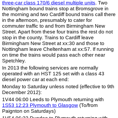
three-car class 170/6 diesel multiple units
. Two
Nottingham bound trains stop at Bromsgrove in
the morning and two Cardiff bound trains call there
in the afternoon, presumably to cater for
commuter traffic to and from Birmingham New
Street. Apart from these four trains the rest do not
stop in the county. Trains to Cardiff leave
Birmingham New Street at xx:30 and those to
Nottingham leave Cheltenham at xx:57. If running
on time the trains would pass each other near
Spetchley.
In 2013 the following services are normally
operated with an HST 125 set with a class 43
diesel power car at each end:
Monday to Saturday unless noted (effective to 9th
December 2012):
1V44 06:00 Leeds to Plymouth returning with
1S53 12:23 Plymouth to Glasgow
(To/from
Paignton on Saturdays)