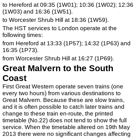
to Hereford at 09:35 (1W01); 10:36 (1W02); 12:36
(1W03) and 16:36 (1W51).
to Worcester Shrub Hill at 18:36 (1W59).
The HST services to London operate at the
following times:
from Hereford at 13:33 (1P57); 14:32 (1P63) and
16:35 (1P73).
from Worcester Shrub Hill at 16:27 (1P69).
Great Malvern to the South
Coast
First Great Western operate seven trains (one
every two hours) from various destinations to
Great Malvern. Because these are slow trains,
and it is often possible to catch later trains and
change to these train en-route, the printed
timetable (No.22) does not tend to show the full
service. When the timetable altered on 19th May
2013 there were no significant changes affecting