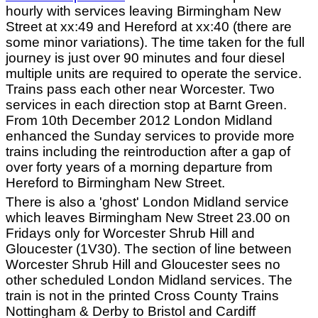
hourly with services leaving Birmingham New
Street at xx:49 and Hereford at xx:40 (there are
some minor variations). The time taken for the full
journey is just over 90 minutes and four diesel
multiple units are required to operate the service.
Trains pass each other near Worcester. Two
services in each direction stop at Barnt Green.
From 10th December 2012 London Midland
enhanced the Sunday services to provide more
trains including the reintroduction after a gap of
over forty years of a morning departure from
Hereford to Birmingham New Street.
There is also a 'ghost' London Midland service
which leaves Birmingham New Street 23.00 on
Fridays only for Worcester Shrub Hill and
Gloucester (1V30). The section of line between
Worcester Shrub Hill and Gloucester sees no
other scheduled London Midland services. The
train is not in the printed Cross County Trains
Nottingham & Derby to Bristol and Cardiff