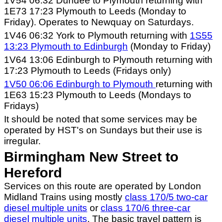
1V54 06:32 Dundee to Plymouth returning with
1E73 17:23 Plymouth to Leeds (Monday to
Friday). Operates to Newquay on Saturdays.
1V46 06:32 York to Plymouth returning with
1S55
13:23 Plymouth to Edinburgh
(Monday to Friday)
1V64 13:06 Edinburgh to Plymouth returning with
17:23 Plymouth to Leeds (Fridays only)
1V50 06:06 Edinburgh to Plymouth
returning with
1E63 15:23 Plymouth to Leeds (Mondays to
Fridays)
It should be noted that some services may be
operated by HST's on Sundays but their use is
irregular.
Birmingham New Street to
Hereford
Services on this route are operated by London
Midland Trains using mostly
class 170/5 two-car
diesel multiple units
or
class 170/6 three-car
diesel multiple units
. The basic travel pattern is