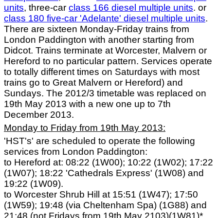
units
, three-car
class 166 diesel multiple units
. or
class 180 five-car 'Adelante' diesel multiple units
.
There are sixteen Monday-Friday trains from
London Paddington with another starting from
Didcot. Trains terminate at Worcester, Malvern or
Hereford to no particular pattern. Services operate
to totally different times on Saturdays with most
trains go to Great Malvern or Hereford) and
Sundays. The 2012/3 timetable was replaced on
19th May 2013 with a new one up to 7th
December 2013.
Monday to Friday from 19th May 2013:
'HST's' are scheduled to operate the following
services from London Paddington:
to Hereford at: 08:22 (1W00); 10:22 (1W02); 17:22
(1W07); 18:22 'Cathedrals Express' (1W08) and
19:22 (1W09).
to Worcester Shrub Hill at 15:51 (1W47); 17:50
(1W59); 19:48 (via Cheltenham Spa) (1G88) and
21:48 (not Fridays from 19th May 2103)(1W81)*.