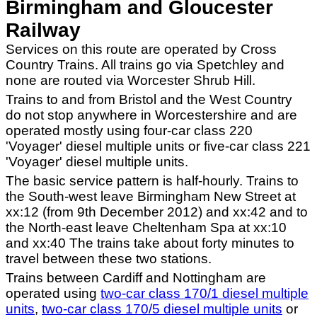
Birmingham and Gloucester
Railway
Services on this route are operated by Cross
Country Trains. All trains go via Spetchley and
none are routed via Worcester Shrub Hill.
Trains to and from Bristol and the West Country
do not stop anywhere in Worcestershire and are
operated mostly using four-car class 220
'Voyager' diesel multiple units or five-car class 221
'Voyager' diesel multiple units.
The basic service pattern is half-hourly. Trains to
the South-west leave Birmingham New Street at
xx:12 (from 9th December 2012) and xx:42 and to
the North-east leave Cheltenham Spa at xx:10
and xx:40 The trains take about forty minutes to
travel between these two stations.
Trains between Cardiff and Nottingham are
operated using
two-car class 170/1 diesel multiple
units
,
two-car class 170/5 diesel multiple units
or