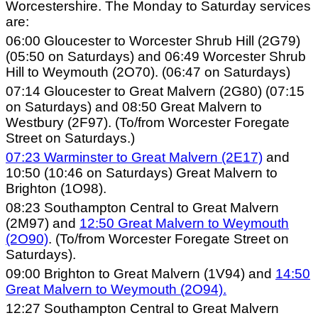
Worcestershire. The Monday to Saturday services
are:
06:00 Gloucester to Worcester Shrub Hill (2G79)
(05:50 on Saturdays) and 06:49 Worcester Shrub
Hill to Weymouth (2O70). (06:47 on Saturdays)
07:14 Gloucester to Great Malvern (2G80) (07:15
on Saturdays) and 08:50 Great Malvern to
Westbury (2F97). (To/from Worcester Foregate
Street on Saturdays.)
07:23 Warminster to Great Malvern (2E17)
and
10:50 (10:46 on Saturdays) Great Malvern to
Brighton (1O98).
08:23 Southampton Central to Great Malvern
(2M97) and
12:50 Great Malvern to Weymouth
(2O90)
. (To/from Worcester Foregate Street on
Saturdays).
09:00 Brighton to Great Malvern (1V94) and
14:50
Great Malvern to Weymouth (2O94).
12:27 Southampton Central to Great Malvern