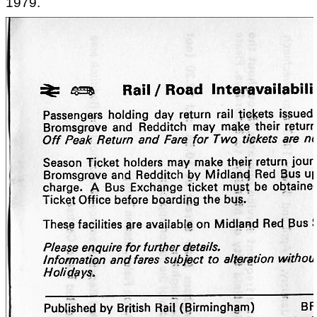
1979.