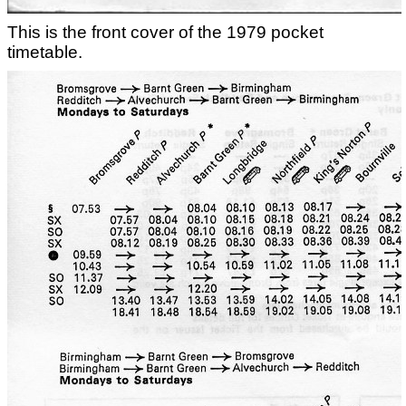
This is the front cover of the 1979 pocket
timetable.