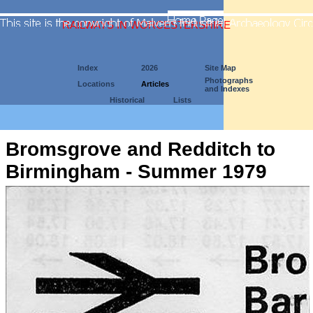
RAILWAYS IN WORCESTERSHIRE
Index
2026
Site Map
Photographs
Locations
Articles
and Indexes
Historical
Lists
Bromsgrove and Redditch to
Birmingham - Summer 1979