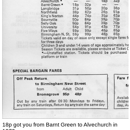
18p got you from Barnt Green to Alvechurch in