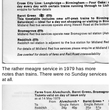
The rather meagre service in 1979 has more
notes than trains. There were no Sunday services
at all.