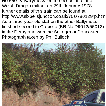
No.55018 'Ballymoss' on the occasion of the
Welsh Dragon railtour on 29th January 1978 -
further details of this train can be found at
http://www.sixbellsjunction.co.uk/70s/780129rp.html
As a three-year old stallion the other Ballymoss
finished second to Crepello (BR No.D9012/55012)
in the Derby and won the St Leger at Doncaster.
Photograph taken by Phil Bullock.