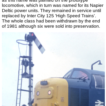
as this name was painted on the prototype
locomotive, which in turn was named for its Napier
Deltic power units. They remained in service until
replaced by Inter City 125 'High Speed Trains'.
The whole class had been withdrawn by the end
of 1981 although six were sold into preservation.