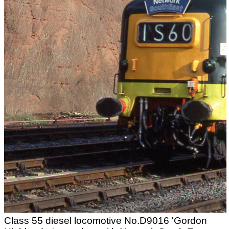
Class 55 diesel locomotive No.D9016 'Gordon