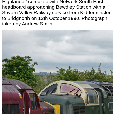
Highlander' complete with Network South East
headboard approaching Bewdley Station with a
Severn Valley Railway service from Kidderminster
to Bridgnorth on 13th October 1990. Photograph
taken by Andrew Smith.