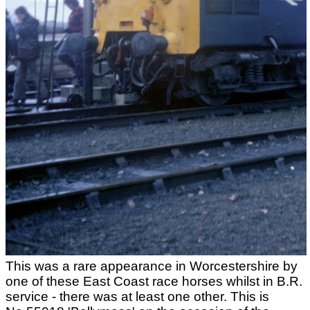
This was a rare appearance in Worcestershire by
one of these East Coast race horses whilst in B.R.
service - there was at least one other. This is