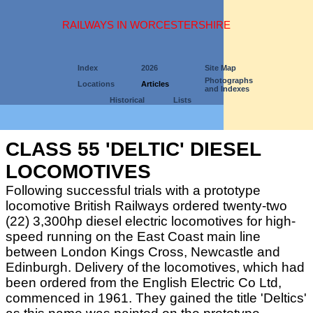
RAILWAYS IN WORCESTERSHIRE
Index
2026
Site Map
Photographs
Locations
Articles
and Indexes
Historical
Lists
CLASS 55 'DELTIC' DIESEL
LOCOMOTIVES
Following successful trials with a prototype
locomotive British Railways ordered twenty-two
(22) 3,300hp diesel electric locomotives for high-
speed running on the East Coast main line
between London Kings Cross, Newcastle and
Edinburgh. Delivery of the locomotives, which had
been ordered from the English Electric Co Ltd,
commenced in 1961. They gained the title 'Deltics'