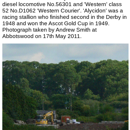
diesel locomotive No.56301 and 'Western' class
52 No.D1062 'Western Courier'. 'Alycidon' was a
racing stallion who finished second in the Derby in
1948 and won the Ascot Gold Cup in 1949.
Photograph taken by Andrew Smith at
Abbotswood on 17th May 2011.