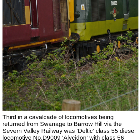
Third in a cavalcade of locomotives being
returned from Swanage to Barrow Hill via the
Severn Valley Railway was 'Deltic' class 55 diesel
locomotive No.D9009 'Alycidon' with class 56