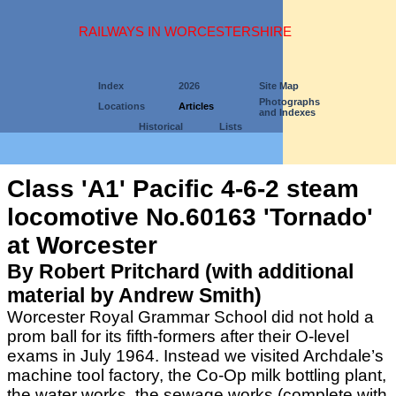
RAILWAYS IN WORCESTERSHIRE
Index
2026
Site Map
Photographs
Locations
Articles
and Indexes
Historical
Lists
Class 'A1' Pacific 4-6-2 steam
locomotive No.60163 'Tornado'
at Worcester
By Robert Pritchard (with additional
material by Andrew Smith)
Worcester Royal Grammar School did not hold a
prom ball for its fifth-formers after their O-level
exams in July 1964. Instead we visited Archdale’s
machine tool factory, the Co-Op milk bottling plant,
the water works, the sewage works (complete with