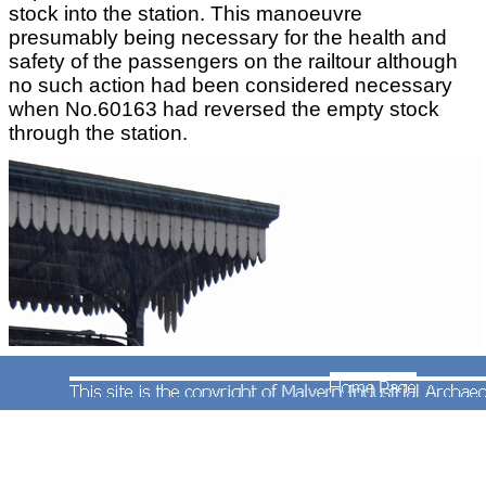
stock into the station. This manoeuvre
presumably being necessary for the health and
safety of the passengers on the railtour although
no such action had been considered necessary
when No.60163 had reversed the empty stock
through the station.