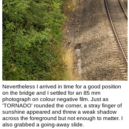
Nevertheless I arrived in time for a good position
on the bridge and I settled for an 85 mm
photograph on colour negative film. Just as
'TORNADO' rounded the corner, a stray finger of
sunshine appeared and threw a weak shadow
across the foreground but not enough to matter. I
also grabbed a going-away slide.