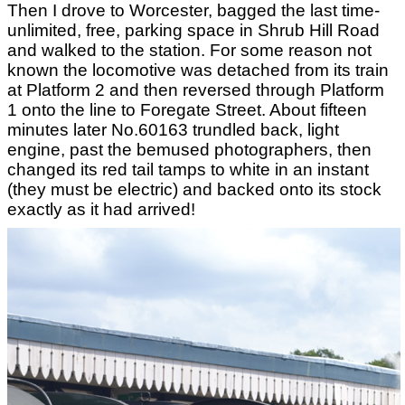
Then I drove to Worcester, bagged the last time-
unlimited, free, parking space in Shrub Hill Road
and walked to the station. For some reason not
known the locomotive was detached from its train
at Platform 2 and then reversed through Platform
1 onto the line to Foregate Street. About fifteen
minutes later No.60163 trundled back, light
engine, past the bemused photographers, then
changed its red tail tamps to white in an instant
(they must be electric) and backed onto its stock
exactly as it had arrived!