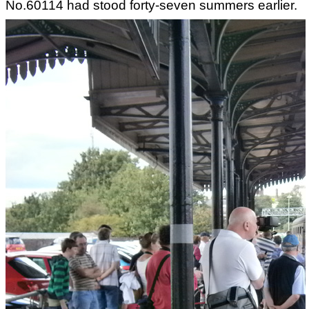
No.60114 had stood forty-seven summers earlier.