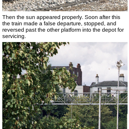
Then the sun appeared properly. Soon after this
the train made a false departure, stopped, and
reversed past the other platform into the depot for
servicing.