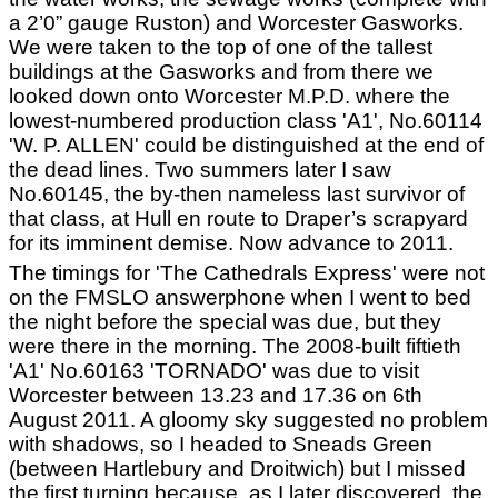
a 2’0” gauge Ruston) and Worcester Gasworks.
We were taken to the top of one of the tallest
buildings at the Gasworks and from there we
looked down onto Worcester M.P.D. where the
lowest-numbered production class 'A1', No.60114
'W. P. ALLEN' could be distinguished at the end of
the dead lines. Two summers later I saw
No.60145, the by-then nameless last survivor of
that class, at Hull en route to Draper’s scrapyard
for its imminent demise. Now advance to 2011.
The timings for 'The Cathedrals Express' were not
on the FMSLO answerphone when I went to bed
the night before the special was due, but they
were there in the morning. The 2008-built fiftieth
'A1' No.60163 'TORNADO' was due to visit
Worcester between 13.23 and 17.36 on 6th
August 2011. A gloomy sky suggested no problem
with shadows, so I headed to Sneads Green
(between Hartlebury and Droitwich) but I missed
the first turning because, as I later discovered, the