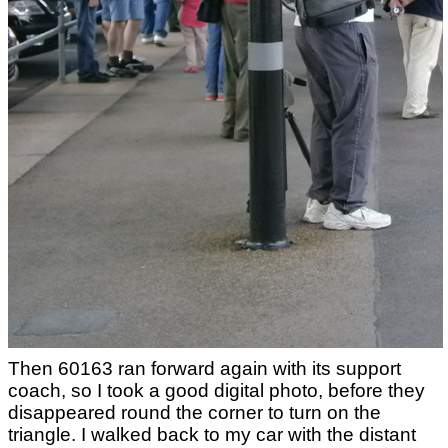
Then 60163 ran forward again with its support
coach, so I took a good digital photo, before they
disappeared round the corner to turn on the
triangle. I walked back to my car with the distant