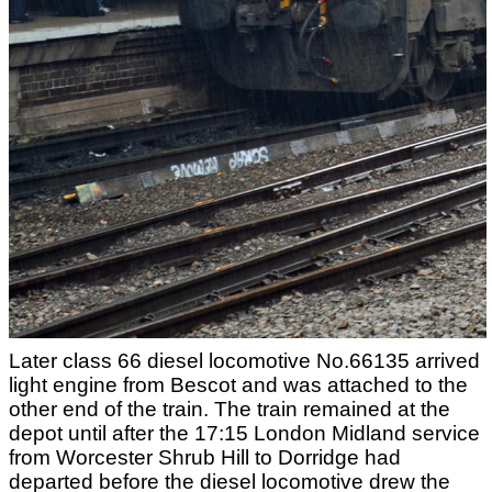
Later class 66 diesel locomotive No.66135 arrived
light engine from Bescot and was attached to the
other end of the train. The train remained at the
depot until after the 17:15 London Midland service
from Worcester Shrub Hill to Dorridge had
departed before the diesel locomotive drew the