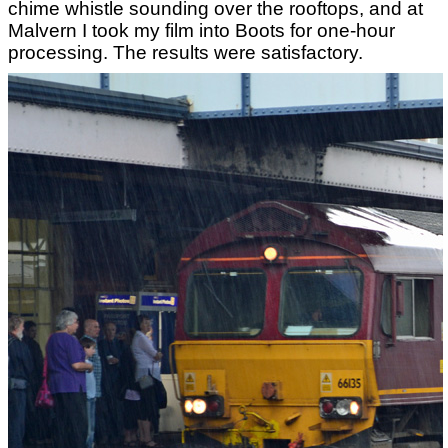
chime whistle sounding over the rooftops, and at
Malvern I took my film into Boots for one-hour
processing. The results were satisfactory.