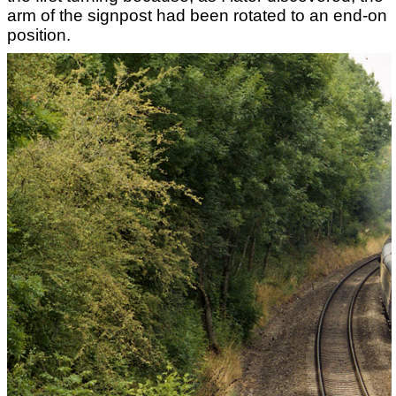
arm of the signpost had been rotated to an end-on
position.