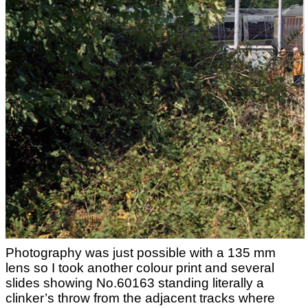
Photography was just possible with a 135 mm
lens so I took another colour print and several
slides showing No.60163 standing literally a
clinker’s throw from the adjacent tracks where