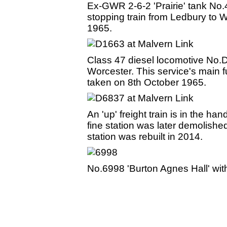
Ex-GWR 2-6-2 'Prairie' tank No.
stopping train from Ledbury to
1965.
Class 47 diesel locomotive No.D
Worcester. This service's main 
taken on 8th October 1965.
An 'up' freight train is in the 
fine station was later demolishe
station was rebuilt in 2014.
No.6998 'Burton Agnes Hall' with