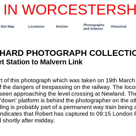
 IN WORCESTERSH
Photographs
Site Map
Locations
Articles
Historical
and Indexes
CHARD PHOTOGRAPH COLLECTI
t Station to Malvern Link
rt of this photograph which was taken on 19th Marc
f the dangers of trespassing on the railway. The locom
een approaching the level crossing at Newland. The p
e 'down' platform is behind the photographer on the ot
ing is probably part of a permanent way train being 
ndicates that Robert has captured to 09:15 London 
shortly after midday.