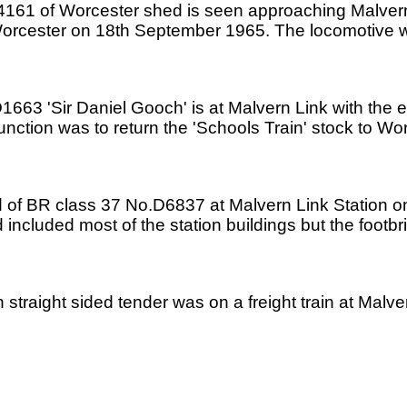
4161 of Worcester shed is seen approaching Malvern 
 Worcester on 18th September 1965. The locomotive
1663 'Sir Daniel Gooch' is at Malvern Link with the 
function was to return the 'Schools Train' stock to 
hand of BR class 37 No.D6837 at Malvern Link Station 
d included most of the station buildings but the foot
 straight sided tender was on a freight train at Mal