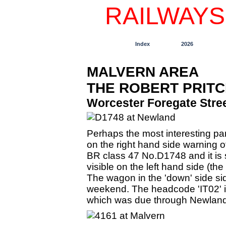
RAILWAYS
Index
2026
MALVERN AREA
THE ROBERT PRIT
Worcester Foregate Stree
Perhaps the most interesting pa
on the right hand side warning o
BR class 47 No.D1748 and it is s
visible on the left hand side (th
The wagon in the 'down' side sid
weekend. The headcode 'IT02' i
which was due through Newland 