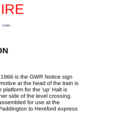
IRE
Lists
ON
h 1966 is the GWR Notice sign
otive at the head of the train is
latform for the 'up' Halt is
her side of the level crossing.
assembled for use at the
Paddington to Hereford express