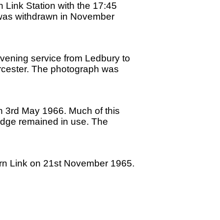
Link Station with the 17:45
 was withdrawn in November
evening service from Ledbury to
Worcester. The photograph was
on 3rd May 1966. Much of this
bridge remained in use. The
vern Link on 21st November 1965.