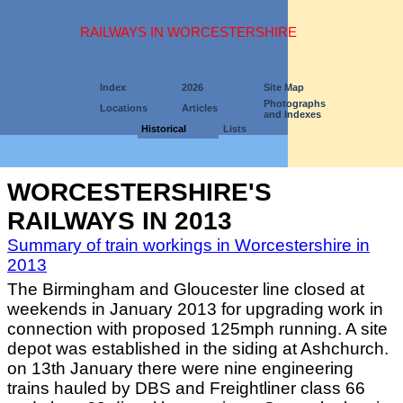
RAILWAYS IN WORCESTERSHIRE
Index
2026
Site Map
Photographs
Locations
Articles
and Indexes
Historical
Lists
WORCESTERSHIRE'S
RAILWAYS IN 2013
Summary of train workings in Worcestershire in
2013
The Birmingham and Gloucester line closed at
weekends in January 2013 for upgrading work in
connection with proposed 125mph running. A site
depot was established in the siding at Ashchurch.
on 13th January there were nine engineering
trains hauled by DBS and Freightliner class 66