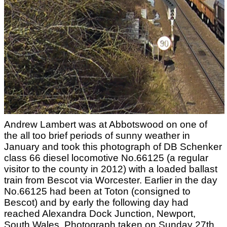
Andrew Lambert was at Abbotswood on one of
the all too brief periods of sunny weather in
January and took this photograph of DB Schenker
class 66 diesel locomotive No.66125 (a regular
visitor to the county in 2012) with a loaded ballast
train from Bescot via Worcester. Earlier in the day
No.66125 had been at Toton (consigned to
Bescot) and by early the following day had
reached Alexandra Dock Junction, Newport,
South Wales. Photograph taken on Sunday 27th