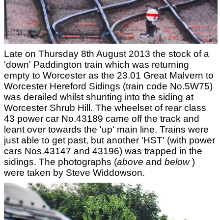
Late on Thursday 8th August 2013 the stock of a
'down' Paddington train which was returning
empty to Worcester as the 23.01 Great Malvern to
Worcester Hereford Sidings (train code No.5W75)
was derailed whilst shunting into the siding at
Worcester Shrub Hill. The wheelset of rear class
43 power car No.43189 came off the track and
leant over towards the 'up' main line. Trains were
just able to get past, but another 'HST' (with power
cars Nos.43147 and 43196) was trapped in the
sidings. The photographs (
above
and
below
)
were taken by Steve Widdowson.