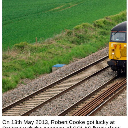
On 13th May 2013, Robert Cooke got lucky at