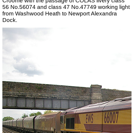
Croome with the passage of COLAS livery class
56 No.56074 and class 47 No.47749 working light
from Washwood Heath to Newport Alexandra
Dock.