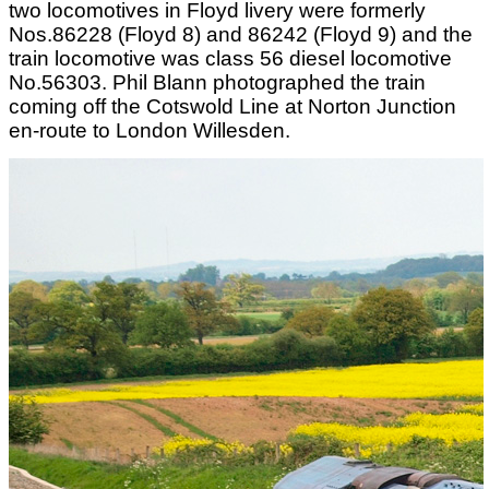
two locomotives in Floyd livery were formerly
Nos.86228 (Floyd 8) and 86242 (Floyd 9) and the
train locomotive was class 56 diesel locomotive
No.56303. Phil Blann photographed the train
coming off the Cotswold Line at Norton Junction
en-route to London Willesden.