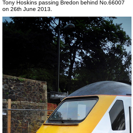
Tony Hoskins passing Bredon behind No.66007
on 26th June 2013.