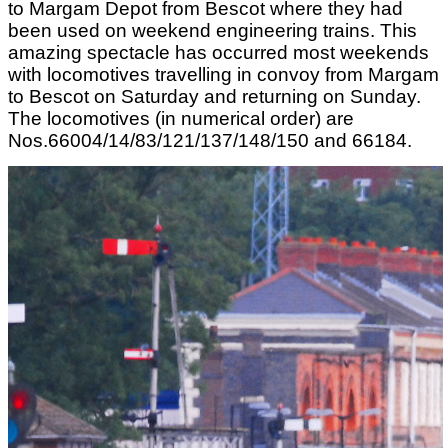
to Margam Depot from Bescot where they had
been used on weekend engineering trains. This
amazing spectacle has occurred most weekends
with locomotives travelling in convoy from Margam
to Bescot on Saturday and returning on Sunday.
The locomotives (in numerical order) are
Nos.66004/14/83/121/137/148/150 and 66184.