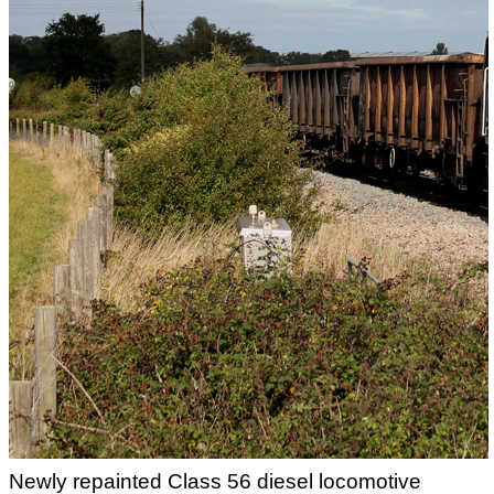
Newly repainted Class 56 diesel locomotive