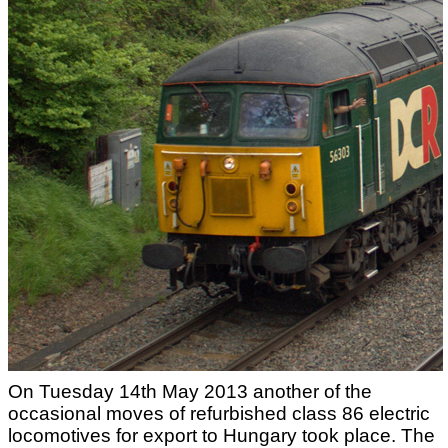
On Tuesday 14th May 2013 another of the
occasional moves of refurbished class 86 electric
locomotives for export to Hungary took place. The