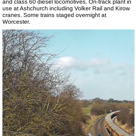
and class 60 diesel locomotives. On-track plant in
use at Ashchurch including Volker Rail and Kirow
cranes. Some trains staged overnight at
Worcester.