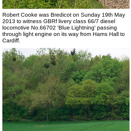
Robert Cooke was Bredicot on Sunday 19th May
2013 to witness GBRf livery class 66/7 diesel
locomotive No.66702 'Blue Lightning' passing
through light engine on its way from Hams Hall to
Cardiff.