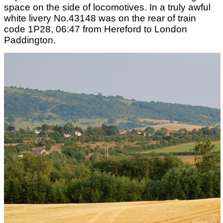
space on the side of locomotives. In a truly awful
white livery No.43148 was on the rear of train
code 1P28, 06:47 from Hereford to London
Paddington.