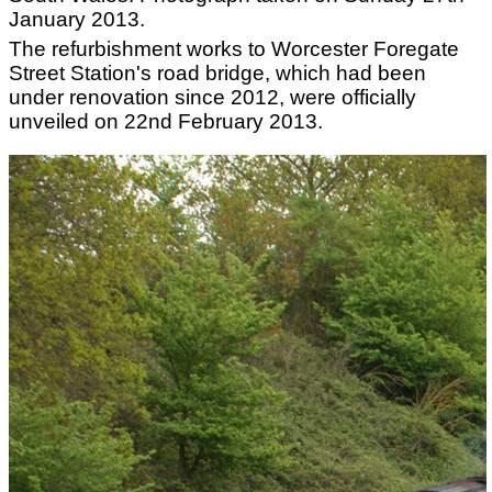
January 2013.
The refurbishment works to Worcester Foregate
Street Station's road bridge, which had been
under renovation since 2012, were officially
unveiled on 22nd February 2013.