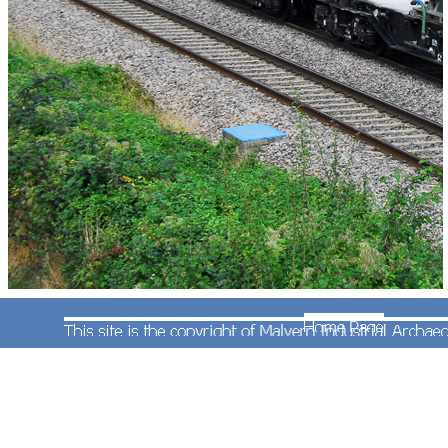
On 27th September 2013 Steve Widdowson was
at Croome when Multi-Purpose Vehicle
(Nos.98958 and 98908) travelled from the sidings
at Kings Norton to Gloucester and return, possibly
on a Sandite test train.