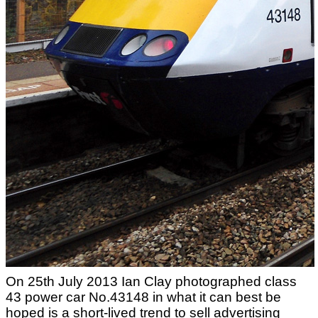
On 25th July 2013 Ian Clay photographed class
43 power car No.43148 in what it can best be
hoped is a short-lived trend to sell advertising