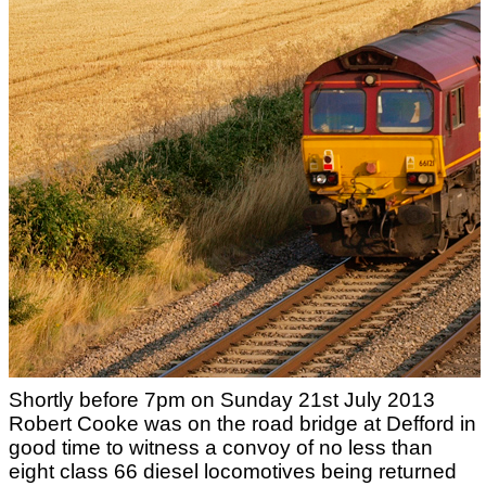
Shortly before 7pm on Sunday 21st July 2013
Robert Cooke was on the road bridge at Defford in
good time to witness a convoy of no less than
eight class 66 diesel locomotives being returned