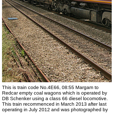
This is train code No.4E66, 08:55 Margam to
Redcar empty coal wagons which is operated by
DB Schenker using a class 66 diesel locomotive.
This train recommenced in March 2013 after last
operating in July 2012 and was photographed by