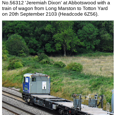
No.56312 'Jeremiah Dixon' at Abbotswood with a
train of wagon from Long Marston to Totton Yard
on 20th September 2103 (Headcode 6Z56).