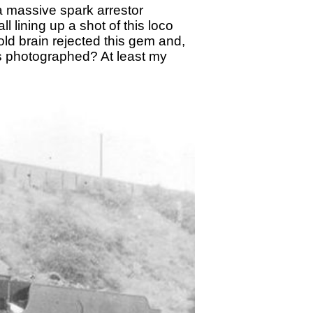
a massive spark arrestor
l lining up a shot of this loco
ld brain rejected this gem and,
s photographed? At least my