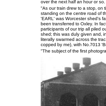
over the next half an hour or so
"As our train drew to a stop, on
standing on the centre road of t
'EARL' was Worcester shed's favo
been transferred to Oxley. In fa
participants of our trip all pile
shed; this was duly given and, 
literally swarmed across the tr
copped by me), with No.7013 'Bri
"The subject of the first photogr