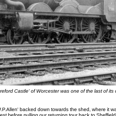
eford Castle' of Worcester was one of the last of its 
W.P.Allen' backed down towards the shed, where it w
st before pulling our returning tour back to Sheffield