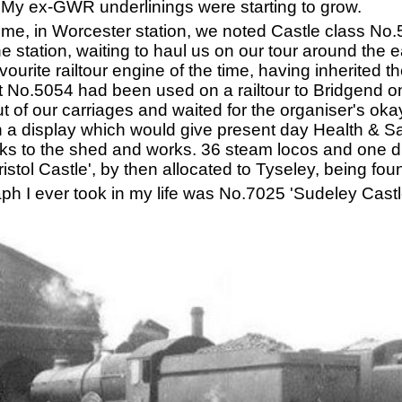
. My ex-GWR underlinings were starting to grow.
 time, in Worcester station, we noted Castle class No
he station, waiting to haul us on our tour around the
urite railtour engine of the time, having inherited 
ct No.5054 had been used on a railtour to Bridgend on
d out of our carriages and waited for the organiser's o
in a display which would give present day Health & S
acks to the shed and works. 36 steam locos and one d
stol Castle', by then allocated to Tyseley, being fou
aph I ever took in my life was No.7025 'Sudeley Castl