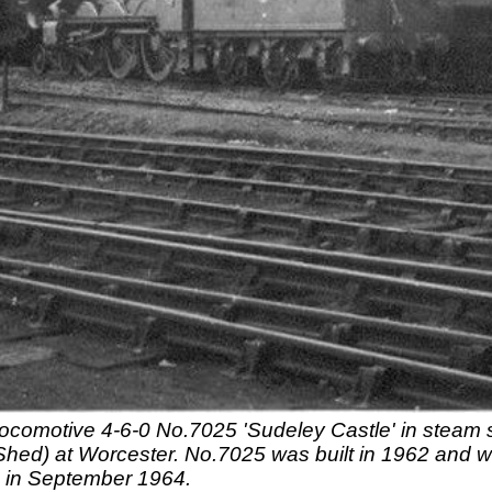
ocomotive 4-6-0 No.7025 'Sudeley Castle' in steam st
Shed) at Worcester. No.7025 was built in 1962 and 
 in September 1964.