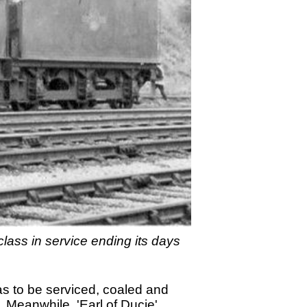
class in service ending its days
as to be serviced, coaled and
. Meanwhile, 'Earl of Ducie'