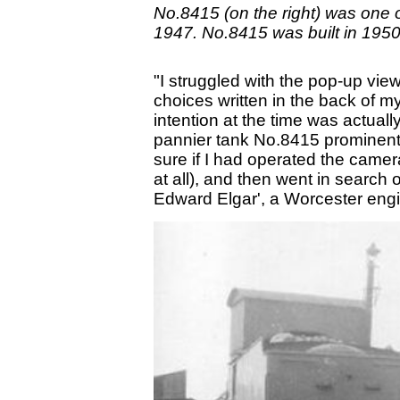
No.8415 (on the right) was one 
1947. No.8415 was built in 195
"I struggled with the pop-up vie
choices written in the back of m
intention at the time was actuall
pannier tank No.8415 prominent, 
sure if I had operated the camera
at all), and then went in search
Edward Elgar', a Worcester engine 