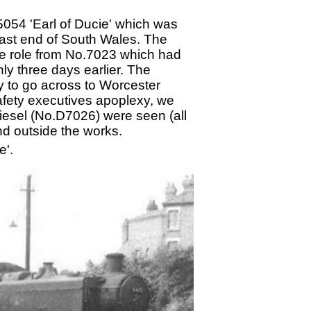
.5054 'Earl of Ducie' which was
 east end of South Wales. The
the role from No.7023 which had
ly three days earlier. The
kay to go across to Worcester
afety executives apoplexy, we
iesel (No.D7026) were seen (all
nd outside the works.
e'.