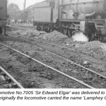
motive No.7005 'Sir Edward Elgar' was delivered to 
 Originally the locomotive carried the name 'Lamphey 