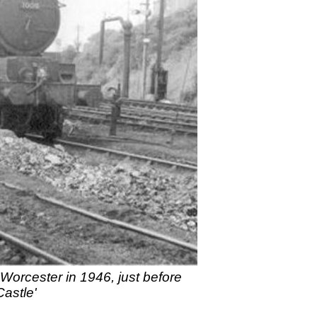
Worcester in 1946, just before
Castle'