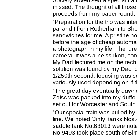
Society advertised a special tra
missed. The thought of all those
proceeds from my paper round, w
"Preparation for the trip was in
pal and I from Rotherham to Sh
sandwiches for me. A pristine n
before the age of cheap automat
a photograph in my life. The lu
camera. It was a Zeiss Ikon, comp
My Dad lectured me on the tech
solution was found by my Dad loa
1/250th second; focusing was set
variously used depending on if th
"The great day eventually dawned
Zeiss was packed into my duffel
set out for Worcester and South
"Our special train was pulled by
line. We noted 'Jinty' tanks No
saddle tank No.68013 were not
No.9493 took place south of Bi