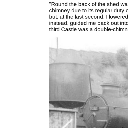
"Round the back of the shed was
chimney due to its regular duty on
but, at the last second, I lower
instead, guided me back out in
third Castle was a double-chimn