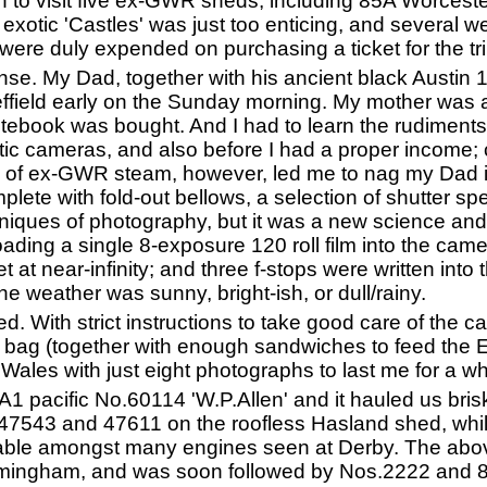
in to visit five ex-GWR sheds, including 85A Worcester
 exotic 'Castles' was just too enticing, and several
ere duly expended on purchasing a ticket for the tri
tense. My Dad, together with his ancient black Austin
effield early on the Sunday morning. My mother was
otebook was bought. And I had to learn the rudiment
ic cameras, and also before I had a proper income;
re of ex-GWR steam, however, led me to nag my Dad i
lete with fold-out bellows, a selection of shutter spe
niques of photography, but it was a new science an
ding a single 8-exposure 120 roll film into the came
 at near-infinity; and three f-stops were written into
e weather was sunny, bright-ish, or dull/rainy.
. With strict instructions to take good care of the c
 bag (together with enough sandwiches to feed the Ei
 Wales with just eight photographs to last me for a
 A1 pacific No.60114 'W.P.Allen' and it hauled us br
s.47543 and 47611 on the roofless Hasland shed, whi
able amongst many engines seen at Derby. The abov
rmingham, and was soon followed by Nos.2222 and 