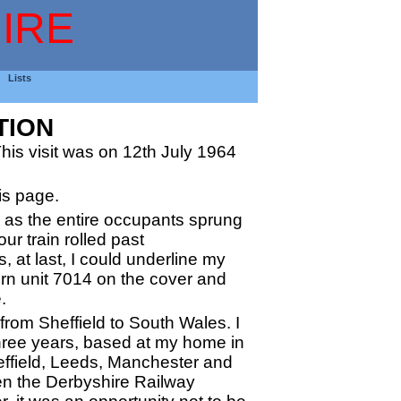
IRE
Lists
TION
is visit was on 12th July 1964
is page.
tly as the entire occupants sprung
ur train rolled past
 at last, I could underline my
ern unit 7014 on the cover and
.
from Sheffield to South Wales. I
three years, based at my home in
effield, Leeds, Manchester and
n the Derbyshire Railway