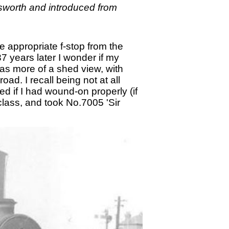
sworth and introduced from
e appropriate f-stop from the
7 years later I wonder if my
was more of a shed view, with
d. I recall being not at all
ed if I had wound-on properly (if
class, and took No.7005 'Sir