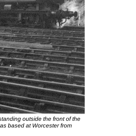
anding outside the front of the
was based at Worcester from