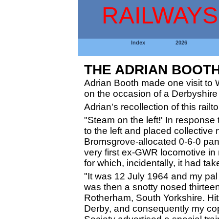
RAILWAYS
Index
2026
THE ADRIAN BOOT
Adrian Booth made one visit to 
on the occasion of a Derbyshire 
Adrian's recollection of this rai
"Steam on the left!' In response t
to the left and placed collective
Bromsgrove-allocated 0-6-0 panni
very first ex-GWR locomotive in
for which, incidentally, it had t
"It was 12 July 1964 and my pal 
was then a snotty nosed thirteen
Rotherham, South Yorkshire. Hit
Derby, and consequently my co