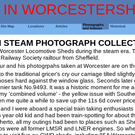
 IN WORCESTERSH
Photographs
Site Map
Locations
Articles
Historical
and Indexes
H STEAM PHOTOGRAPH COLLEC
Worcester Locomotive Sheds during the steam era. Th
Railway Society railtour from Sheffield.
ltour and his photogrpahs taken at Worcester are on th
o the traditional gricer's cry our carriage tilted sligh
 noses hard against the window glass. Seconds later o
er tank No.9493. It was a historic moment for me as,
 my 'combined volume' - the yellow issue with South
aken me quite a while to save up the 11s 6d cover price
and I were aboard a special train taking enthusiasts 
 year old kid and had been train-spotting for about 
herto, all my outings had been to places such as Sh
ps were all former LMSR and LNER engines. So whe