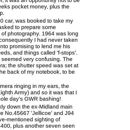
, it was an opportunity not to be
 weeks pocket money, plus the
p.
 10 car, was booked to take my
 asked to prepare some
s of photography. 1964 was long
 consequently I had never taken
nto promising to lend me his
eds, and things called 'f-stops'.
d seemed very confusing. The
ra; the shutter speed was set at
 the back of my notebook, to be
amera ringing in my ears, the
ghth Army) and so it was that I
 whole day's GWR bashing!
iskly down the ex-Midland main
le No.45667 'Jellicoe' and J94
e-mentioned sighting of
8400, plus another seven seen