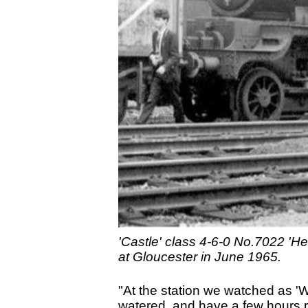
'Castle' class 4-6-0 No.7022 'Her
at Gloucester in June 1965.
"At the station we watched as '
watered, and have a few hours re