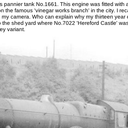
 pannier tank No.1661. This engine was fitted with 
 the famous 'vinegar works branch' in the city. I recal
ed my camera. Who can explain why my thirteen year o
to the shed yard where No.7022 'Hereford Castle' wa
ey variant.