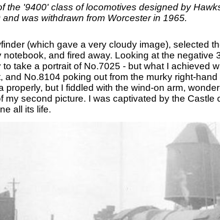
of the '9400' class of locomotives designed by Hawk
0 and was withdrawn from Worcester in 1965.
wfinder (which gave a very cloudy image), selected th
y notebook, and fired away. Looking at the negative 3
y to take a portrait of No.7025 - but what I achieved 
and No.8104 poking out from the murky right-hand roa
 properly, but I fiddled with the wind-on arm, wonder
 of my second picture. I was captivated by the Castle 
all its life.