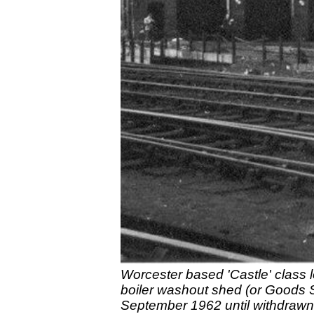
Worcester based 'Castle' class l
boiler washout shed (or Goods 
September 1962 until withdrawn