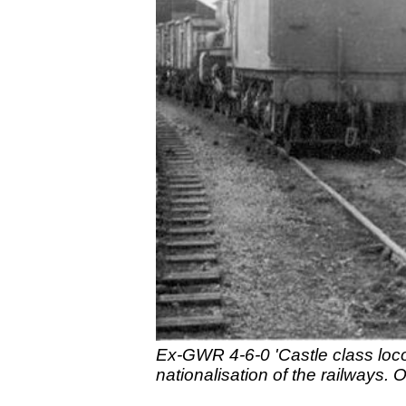
Ex-GWR 4-6-0 'Castle class loco
nationalisation of the railways.