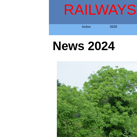
RAILWAYS
Index
2026
News 2024