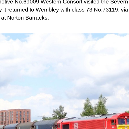
motive No.69009 Western Consort visited the Severn V
 it returned to Wembley with class 73 No.73119, via
at Norton Barracks.