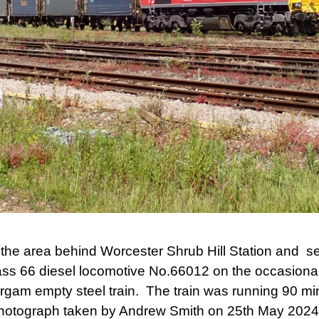
he area behind Worcester Shrub Hill Station and see
ass 66 diesel locomotive No.66012 on the occasional
am empty steel train. The train was running 90 min
Photograph taken by Andrew Smith on 25th May 2024