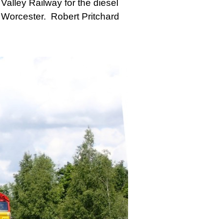
alley Railway for the diesel
 Worcester. Robert Pritchard