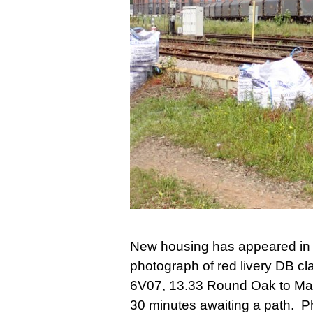
New housing has appeared in t
photograph of red livery DB cl
6V07, 13.33 Round Oak to Marg
30 minutes awaiting a path. 