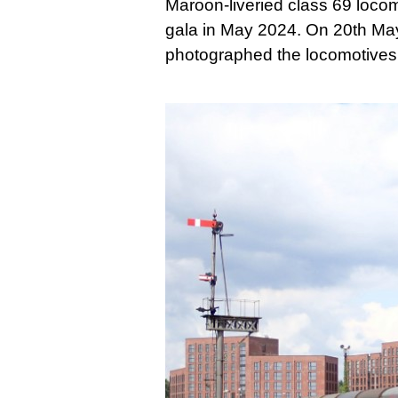
Maroon-liveried class 69 loco
gala in May 2024. On 20th May
photographed the locomotives 