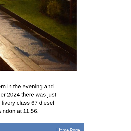
rn in the evening and
er 2024 there was just
 livery class 67 diesel
indon at 11.56.