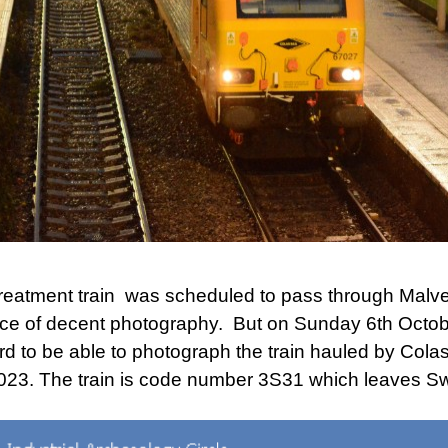
eatment train was scheduled to pass through Malve
hance of decent photography. But on Sunday 6th Octob
rd to be able to photograph the train hauled by Colas
23. The train is code number 3S31 which leaves Sw