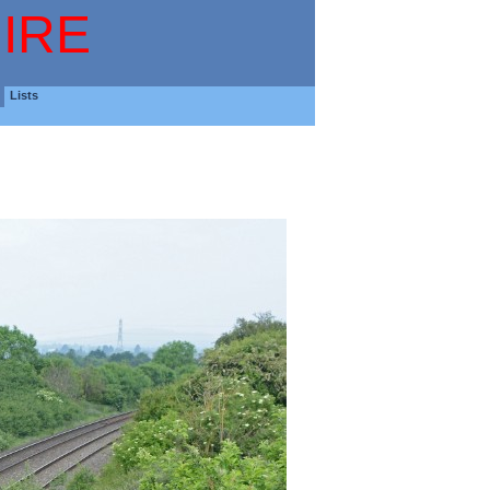
IRE
Lists