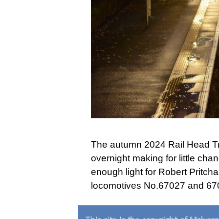
The autumn 2024 Rail Head Tr
overnight making for little c
enough light for Robert Pritcha
locomotives No.67027 and 670