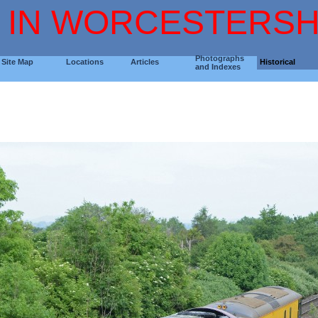
 IN WORCESTERSH
Photographs
Site Map
Locations
Articles
Historical
and Indexes