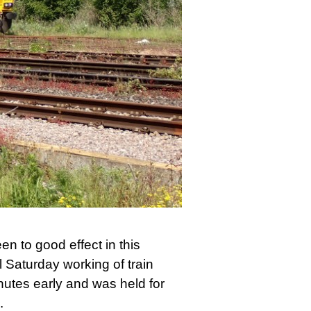
n to good effect in this
 Saturday working of train
utes early and was held for
.