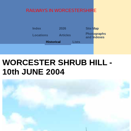
RAILWAYS IN WORCESTERSHIRE
Index
2026
Site Map
Photographs
Locations
Articles
and Indexes
Historical
Lists
WORCESTER SHRUB HILL -
10th JUNE 2004