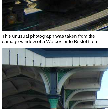
This unusual photograph was taken from the
carriage window of a Worcester to Bristol train.