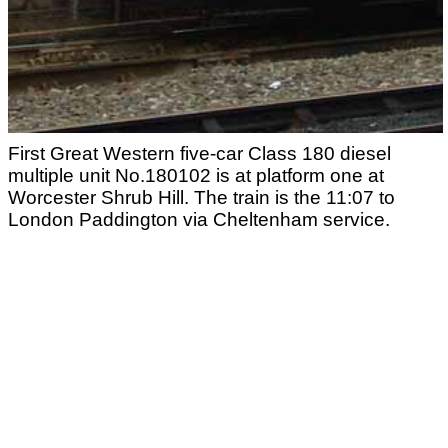
First Great Western five-car Class 180 diesel
multiple unit No.180102 is at platform one at
Worcester Shrub Hill. The train is the 11:07 to
London Paddington via Cheltenham service.