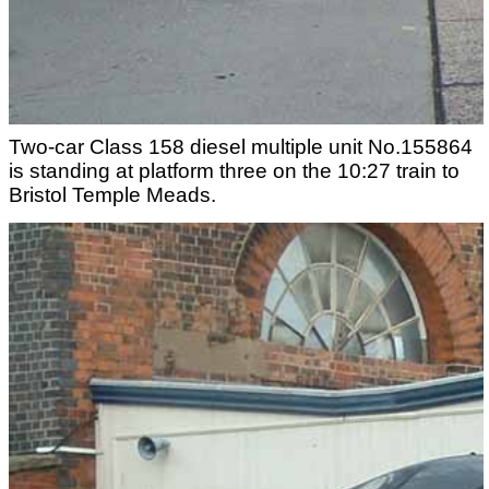
Two-car Class 158 diesel multiple unit No.155864
is standing at platform three on the 10:27 train to
Bristol Temple Meads.