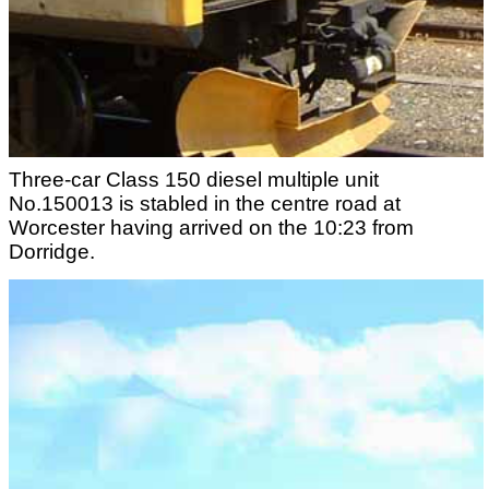
Three-car Class 150 diesel multiple unit
No.150013 is stabled in the centre road at
Worcester having arrived on the 10:23 from
Dorridge.