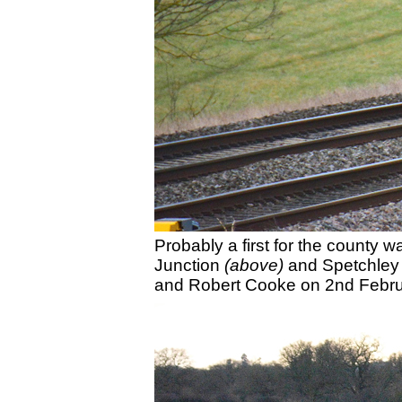
Probably a first for the county
Junction
(above)
and Spetchle
and Robert Cooke on 2nd Febru