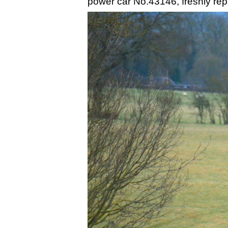
power car No.43146, freshly repai