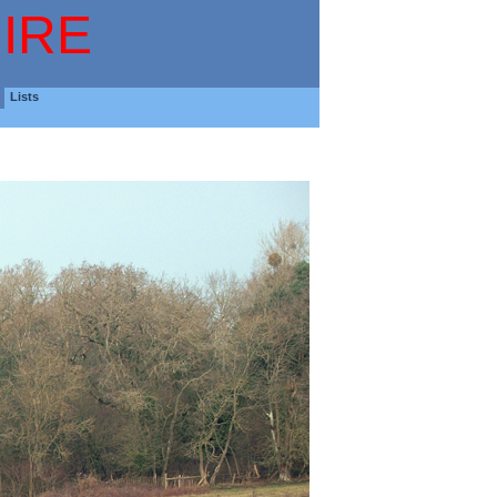
IRE
Lists