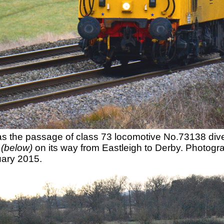
 was the passage of class 73 locomotive No.73138 d
y
(below)
on its way from Eastleigh to Derby. Photo
ary 2015.