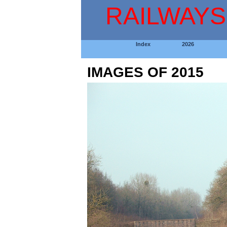
RAILWAYS
Index
2026
IMAGES OF 2015