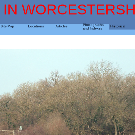
 IN WORCESTERSH
Photographs
Site Map
Locations
Articles
Historical
and Indexes