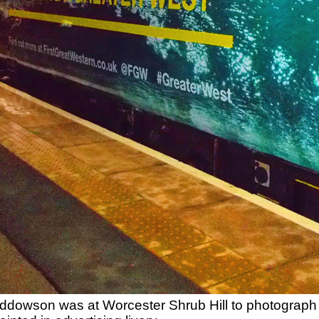
dowson was at Worcester Shrub Hill to photograph 