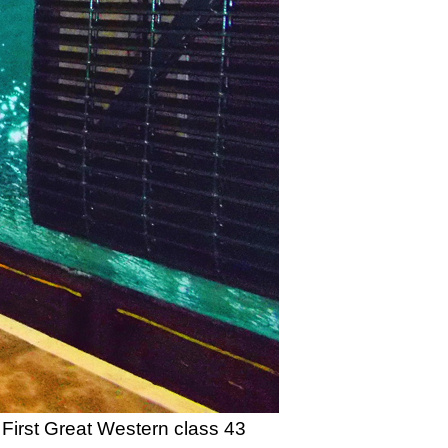
First Great Western class 43