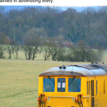
nted in advertising livery.