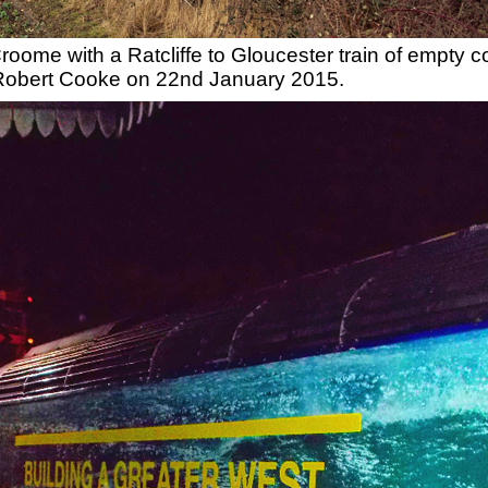
oome with a Ratcliffe to Gloucester train of empty c
 Robert Cooke on 22nd January 2015.