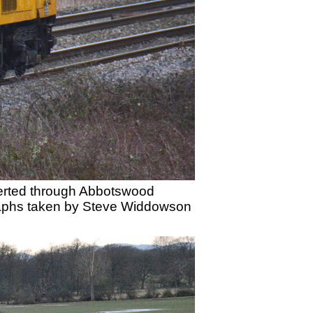
iverted through Abbotswood
graphs taken by Steve Widdowson