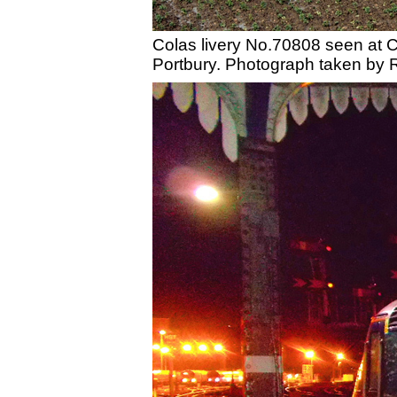
Colas livery No.70808 seen at Cr
Portbury. Photograph taken by