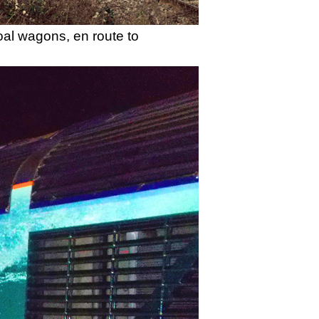
oal wagons, en route to