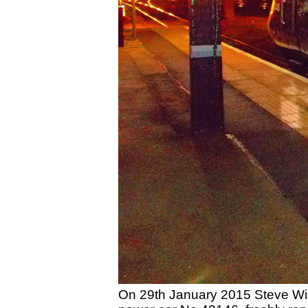
On 29th January 2015 Steve Wid