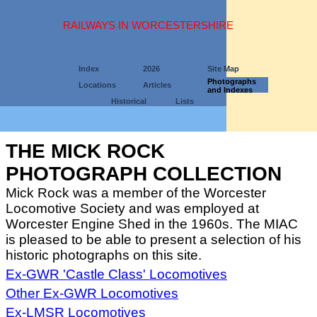
RAILWAYS IN WORCESTERSHIRE
Index
2026
Site Map
Photographs
Locations
Articles
and Indexes
Historical
Lists
THE MICK ROCK
PHOTOGRAPH COLLECTION
Mick Rock was a member of the Worcester
Locomotive Society and was employed at
Worcester Engine Shed in the 1960s. The MIAC
is pleased to be able to present a selection of his
historic photographs on this site.
Ex-GWR 'Castle Class' Locomotives
Other Ex-GWR Locomotives
Ex-LMSR Locomotives