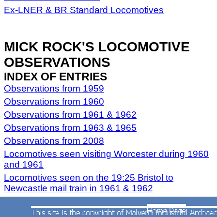
Ex-LNER & BR Standard Locomotives
MICK ROCK'S LOCOMOTIVE
OBSERVATIONS
INDEX OF ENTRIES
Observations from 1959
Observations from 1960
Observations from 1961 & 1962
Observations from 1963 & 1965
Observations from 2008
Locomotives seen visiting Worcester during 1960
and 1961
Locomotives seen on the 19:25 Bristol to
Newcastle mail train in 1961 & 1962