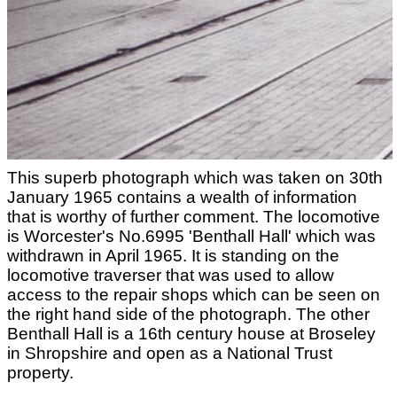
This superb photograph which was taken on 30th
January 1965 contains a wealth of information
that is worthy of further comment. The locomotive
is Worcester's No.6995 'Benthall Hall' which was
withdrawn in April 1965. It is standing on the
locomotive traverser that was used to allow
access to the repair shops which can be seen on
the right hand side of the photograph. The other
Benthall Hall is a 16th century house at Broseley
in Shropshire and open as a National Trust
property.