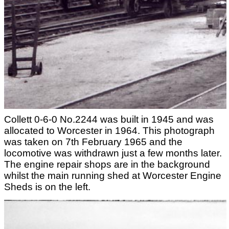
Collett 0-6-0 No.2244 was built in 1945 and was
allocated to Worcester in 1964. This photograph
was taken on 7th February 1965 and the
locomotive was withdrawn just a few months later.
The engine repair shops are in the background
whilst the main running shed at Worcester Engine
Sheds is on the left.