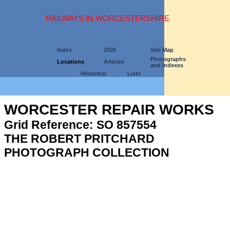
RAILWAYS IN WORCESTERSHIRE
Index
2026
Site Map
Photographs
Locations
Articles
and Indexes
Historical
Lists
WORCESTER REPAIR WORKS
Grid Reference: SO 857554
THE ROBERT PRITCHARD
PHOTOGRAPH COLLECTION