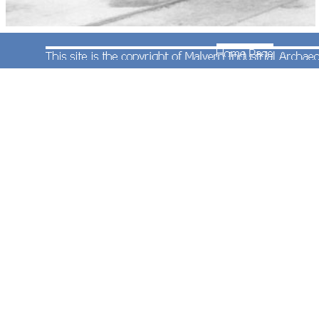
Taken from a similar vantage point to the previous
photograph this one shows 'Hall' class 4-6-0
No.6973 'Bricklehampton Hall' on 27th March
1965. The same flat wagon occupies the siding to
the right hand side of the locomotive. No.6973
was allocated to Severn Tunnel Junction and was
being repaired before transfer to Bristol (St Philip's
Marsh).