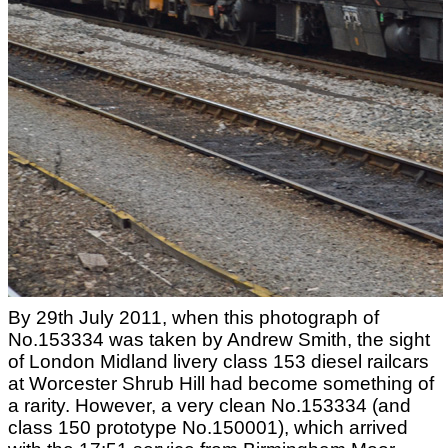
By 29th July 2011, when this photograph of
No.153334 was taken by Andrew Smith, the sight
of London Midland livery class 153 diesel railcars
at Worcester Shrub Hill had become something of
a rarity. However, a very clean No.153334 (and
class 150 prototype No.150001), which arrived