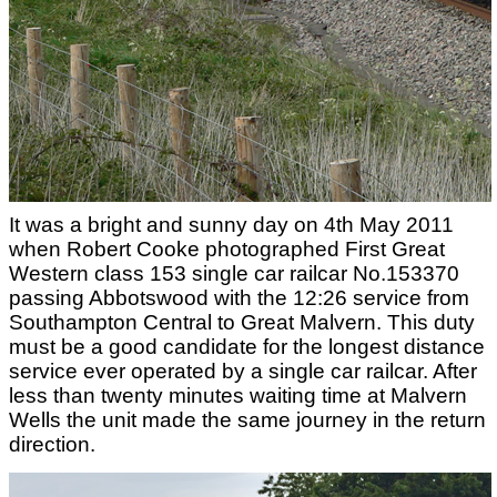
It was a bright and sunny day on 4th May 2011
when Robert Cooke photographed First Great
Western class 153 single car railcar No.153370
passing Abbotswood with the 12:26 service from
Southampton Central to Great Malvern. This duty
must be a good candidate for the longest distance
service ever operated by a single car railcar. After
less than twenty minutes waiting time at Malvern
Wells the unit made the same journey in the return
direction.