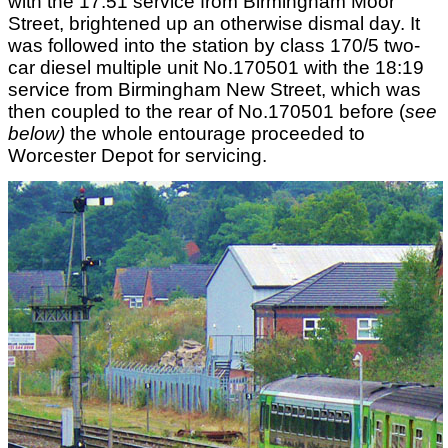
with the 17:51 service from Birmingham Moor
Street, brightened up an otherwise dismal day. It
was followed into the station by class 170/5 two-
car diesel multiple unit No.170501 with the 18:19
service from Birmingham New Street, which was
then coupled to the rear of No.170501 before (
see
below)
the whole entourage proceeded to
Worcester Depot for servicing.