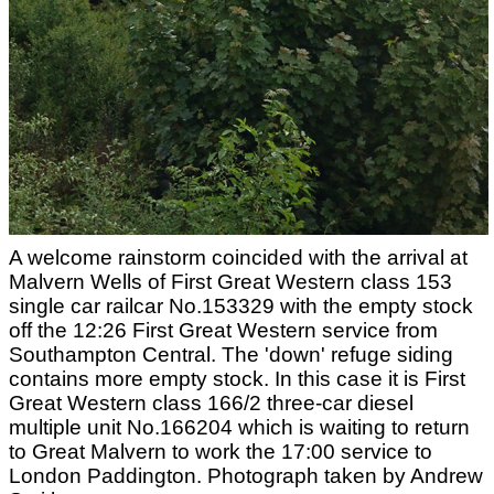
A welcome rainstorm coincided with the arrival at
Malvern Wells of First Great Western class 153
single car railcar No.153329 with the empty stock
off the 12:26 First Great Western service from
Southampton Central. The 'down' refuge siding
contains more empty stock. In this case it is First
Great Western class 166/2 three-car diesel
multiple unit No.166204 which is waiting to return
to Great Malvern to work the 17:00 service to
London Paddington. Photograph taken by Andrew