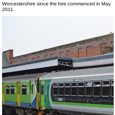
Worcestershire since the hire commenced in May
2011.