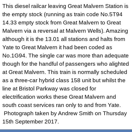
This diesel railcar leaving Great Malvern Station is
the empty stock (running as train code No.5T94
14.33 empty stock from Great Malvern to Great
Malvern via a reversal at Malvern Wells). Amazing
although it is the 13.01 all stations and halts from
Yate to Great Malvern it had been coded as
No.1G94. The single car was more than adequate
though for the handful of passengers who alighted
at Great Malvern. This train is normally scheduled
as a three-car hybrid class 158 unit but whilst the
line at Bristol Parkway was closed for
electrification works these Great Malvern and
south coast services ran only to and from Yate.
Photograph taken by Andrew Smith on Thursday
15th September 2017.
London Midland livery class 153 diesel multiple