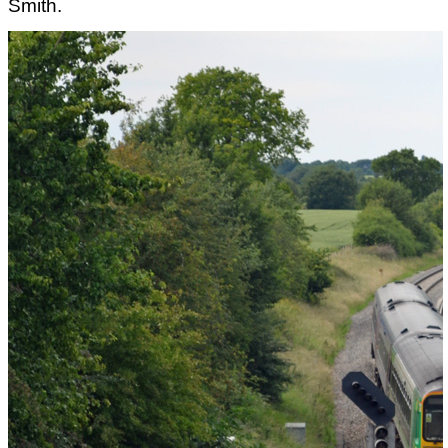
Smith.