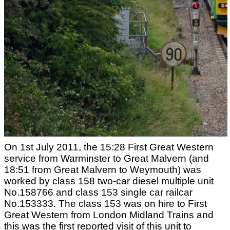
On 1st July 2011, the 15:28 First Great Western
service from Warminster to Great Malvern (and
18:51 from Great Malvern to Weymouth) was
worked by class 158 two-car diesel multiple unit
No.158766 and class 153 single car railcar
No.153333. The class 153 was on hire to First
Great Western from London Midland Trains and
this was the first reported visit of this unit to