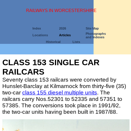
RAILWAYS IN WORCESTERSHIRE
Index
2026
Site Map
Photographs
Locations
Articles
and Indexes
Historical
Lists
CLASS 153 SINGLE CAR
RAILCARS
Seventy class 153 railcars were converted by
Hunslet-Barclay at Kilmarnock from thirty-five (35)
two-car
class 155 diesel multiple units
. The
railcars carry Nos.52301 to 52335 and 57351 to
57385. The conversions took place in 1991/92,
the two-car units having been built in 1987/88.