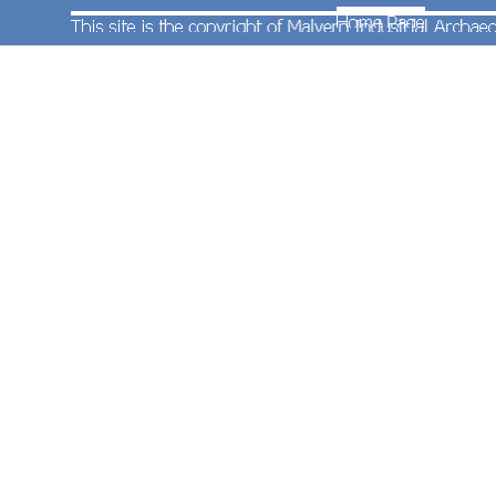
unit No.153325 at Great Malvern Station with the
empty stock off the 12:27 First Great Western
service from Southampton. Photograph taken by
Andrew Smith on 16th August 2011.