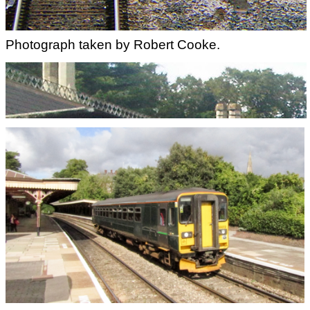
Photograph taken by Robert Cooke.