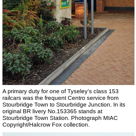
A primary duty for one of Tyseley's class 153
railcars was the frequent Centro service from
Stourbridge Town to Stourbridge Junction. In its
original BR livery No.153365 stands at
Stourbridge Town Station. Photograph MIAC
Copyright/Halcrow Fox collection.